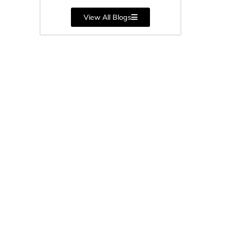
orm
View All Blogs
...
cture
 SIMO),
..
-
ngs’