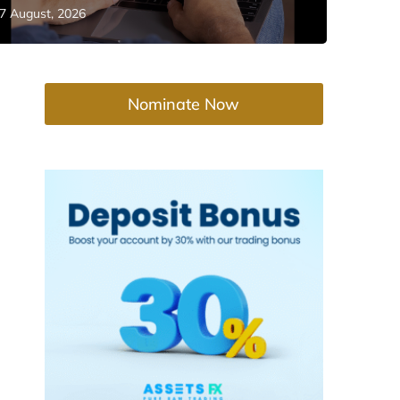
7 August, 2026
Nominate Now