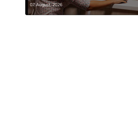
07 August, 2026
EVENTS
Riyadh to Host Global AI Show 2026: W