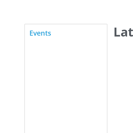
June 16, 2026
La
Events
PhilSec 2026 — The
Philippines' Premier
Cybersecurity Summit
June 15, 2026
Geospatial and Space
Technology Forum 2026
June 10, 2026
The Lighting Innovation +
Modern Buildings Summit
June 9, 2026
3rd HR Forum