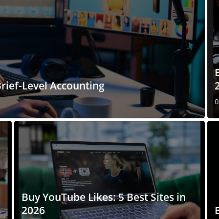
rief-Level Accounting
0
Buy YouTube Likes: 5 Best Sites in
2026