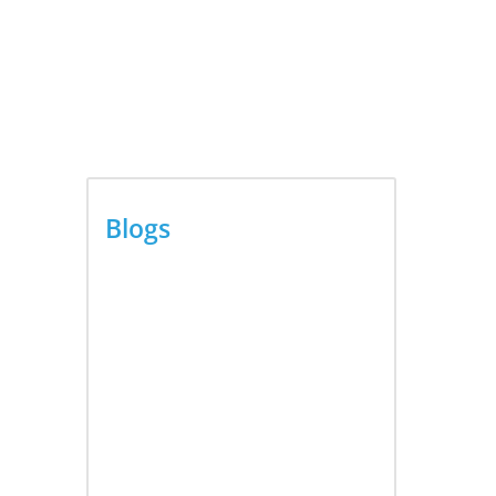
ouse
ergy
Blogs
Video AI Generator Budgets
Need Brief-Level Accounting
August 7, 2026
ons,...
Capturing the Screen: The
to
Best Video Production
ness
Companies in Ontario
August 7, 2026