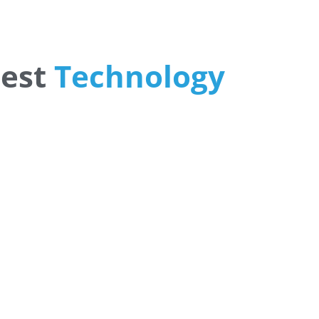
Open Banking Solutions
July 6, 2026
test
Technology
PowerFlex and Mobility H
Launch Fleet Charging En
Management Platform
Together
August 7, 2026
PowerFlex, a leading provider of intelligent energy
management, EV charging, solar, and storage soluti
Gloo Acquires Cedarstone 
Expand Financial and Busi
Outsourcing Services
August 6, 2026