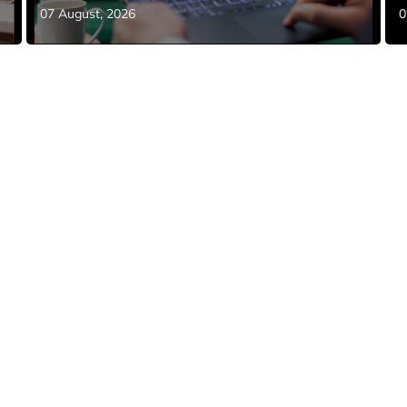
07 August, 2026
0
NEWS
SWBC Announces New
Strategic Partnership with
Covered
July 15, 2026
here Minds and