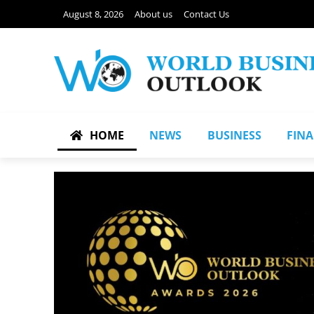
August 8, 2026
About us
Contact Us
HOME
NEWS
BUSINESS
FIN