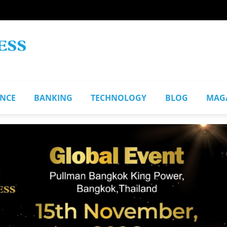
ANCE
BANKING
TECHNOLOGY
BLOG
MAG