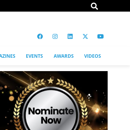
AZINES
EVENTS
AWARDS
VIDEOS