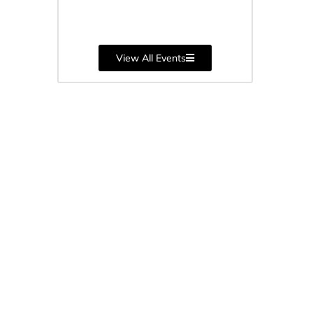
June 9, 2026
View All Events