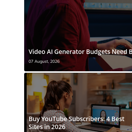
Video AI Generator Budgets Need B
07 August, 2026
Buy YouTube Subscribers: 4 Best
Sites in 2026