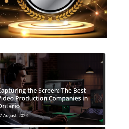
Capturing the Screen: The Best
Video Production Companies in
Ontario
7 August, 2026