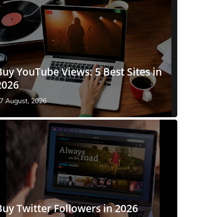
Buy YouTube Views: 5 Best Sites in
2026
7 August, 2026
Buy Twitter Followers in 2026