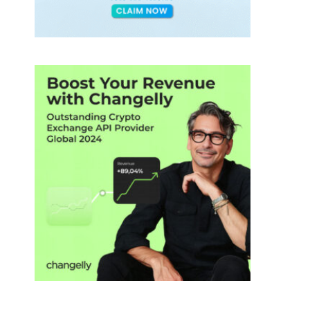
ds
h
tos
ions
,