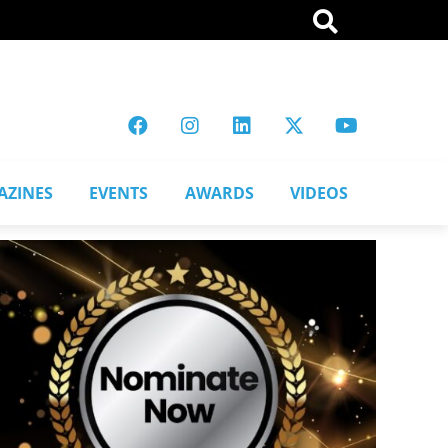
AZINES
EVENTS
AWARDS
VIDEOS