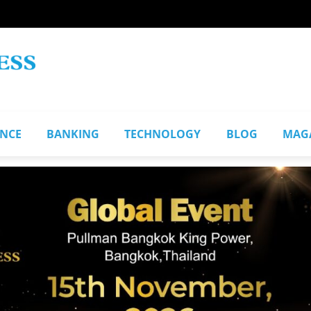
ANCE
BANKING
TECHNOLOGY
BLOG
MAG