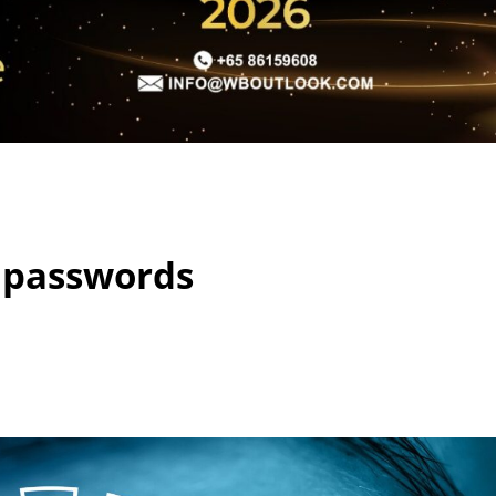
 passwords