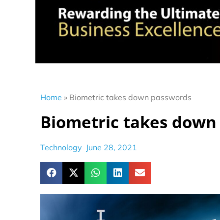
Home
»
Biometric takes down passwords
Biometric takes down
Technology
June 28, 2021