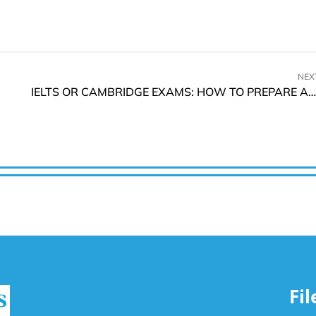
NEX
IELTS OR CAMBRIDGE EXAMS: HOW TO PREPARE AND PASS
Fi