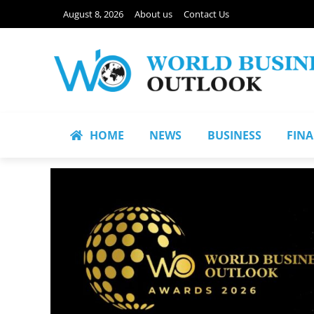
August 8, 2026
About us
Contact Us
HOME
NEWS
BUSINESS
FIN