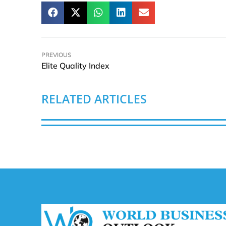
PREVIOUS
Elite Quality Index
RELATED ARTICLES