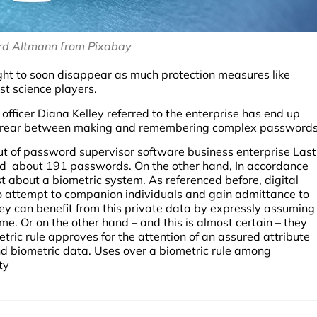
rd Altmann from Pixabay
ght to soon disappear as much protection measures like
t science players.
e officer Diana Kelley referred to the enterprise has end up
ple rear between making and remembering complex passwords
out of password supervisor software business enterprise Last
old about 191 passwords. On the other hand, In accordance
t about a biometric system. As referenced before, digital
 attempt to companion individuals and gain admittance to
They can benefit from this private data by expressly assuming
me. Or on the other hand – and this is almost certain – they
tric rule approves for the attention of an assured attribute
nd biometric data. Uses over a biometric rule among
ty