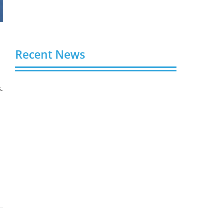
Recent News
.
Video AI Generator Budgets Need Brief-
Level Accounting
August 7, 2026
Capturing the Screen: The Best Video
Production Companies in Ontario
August 7, 2026
Buy YouTube Views: 5 Best Sites in 2026
August 7, 2026
Buy YouTube Subscribers: 4 Best Sites in
2026