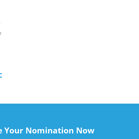
August 7, 2026
T
le Your Nomination Now