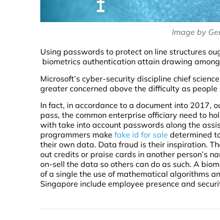
Image by Ge
Using passwords to protect on line structures ou
biometrics authentication attain drawing amongs
Microsoft’s cyber-security discipline chief scienc
greater concerned above the difficulty as peo
In fact, in accordance to a document into 2017, 
pass, the common enterprise officiary need to h
with take into account passwords along the assis
programmers make
fake id for sale
determined to
their own data. Data fraud is their inspiration. 
out credits or praise cards in another person’s na
on-sell the data so others can do as such. A biome
of a single the use of mathematical algorithms a
Singapore include employee presence and securi