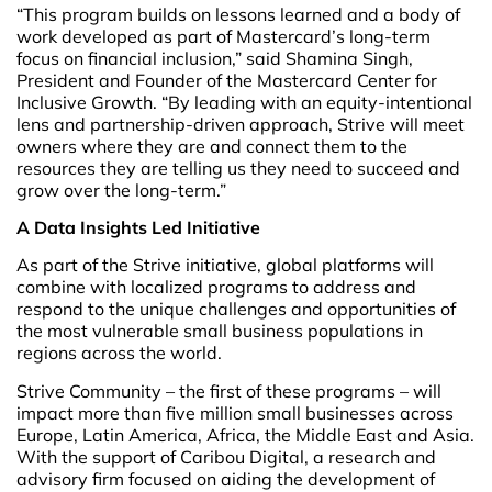
“This program builds on lessons learned and a body of
work developed as part of Mastercard’s long-term
focus on financial inclusion,” said Shamina Singh,
President and Founder of the Mastercard Center for
Inclusive Growth. “By leading with an equity-intentional
lens and partnership-driven approach, Strive will meet
owners where they are and connect them to the
resources they are telling us they need to succeed and
grow over the long-term.”
A Data Insights Led Initiative
As part of the Strive initiative, global platforms will
combine with localized programs to address and
respond to the unique challenges and opportunities of
the most vulnerable small business populations in
regions across the world.
Strive Community – the first of these programs – will
impact more than five million small businesses across
Europe, Latin America, Africa, the Middle East and Asia.
With the support of Caribou Digital, a research and
advisory firm focused on aiding the development of