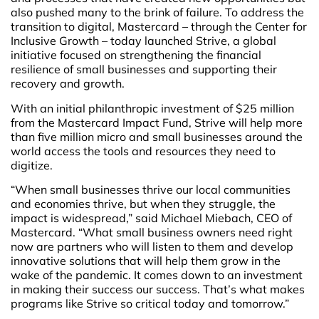
also pushed many to the brink of failure. To address the
transition to digital, Mastercard – through the Center for
Inclusive Growth – today launched Strive, a global
initiative focused on strengthening the financial
resilience of small businesses and supporting their
recovery and growth.
With an initial philanthropic investment of $25 million
from the Mastercard Impact Fund, Strive will help more
than five million micro and small businesses around the
world access the tools and resources they need to
digitize.
“When small businesses thrive our local communities
and economies thrive, but when they struggle, the
impact is widespread,” said Michael Miebach, CEO of
Mastercard. “What small business owners need right
now are partners who will listen to them and develop
innovative solutions that will help them grow in the
wake of the pandemic. It comes down to an investment
in making their success our success. That’s what makes
programs like Strive so critical today and tomorrow.”