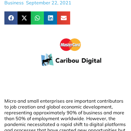
Business
September 22, 2021
Micro and small enterprises are important contributors
to job creation and global economic development,
representing approximately 90% of business and more
than 50% of employment worldwide
.
However, the
pandemic necessitated a rapid shift to digital platforms
and processes that have created new opportunities but