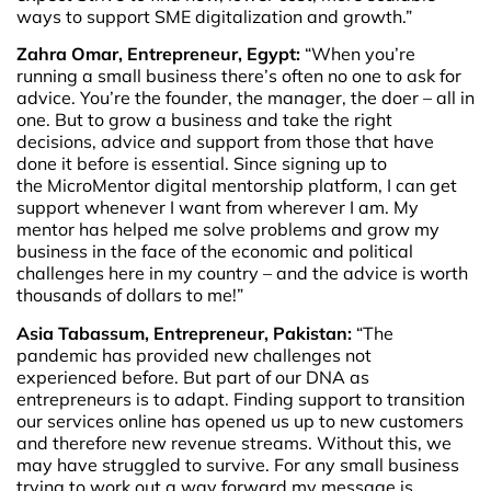
ways to support SME digitalization and growth.”
Zahra Omar, Entrepreneur, Egypt:
“When you’re
running a small business there’s often no one to ask for
advice. You’re the founder, the manager, the doer – all in
one. But to grow a business and take the right
decisions, advice and support from those that have
done it before is essential. Since signing up to
the MicroMentor digital mentorship platform, I can get
support whenever I want from wherever I am. My
mentor has helped me solve problems and grow my
business in the face of the economic and political
challenges here in my country – and the advice is worth
thousands of dollars to me!”
Asia Tabassum, Entrepreneur, Pakistan:
“The
pandemic has provided new challenges not
experienced before. But part of our DNA as
entrepreneurs is to adapt. Finding support to transition
our services online has opened us up to new customers
and therefore new revenue streams. Without this, we
may have struggled to survive. For any small business
trying to work out a way forward my message is