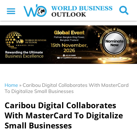
Home
»
Caribou Digital Collaborates With MasterCard
To Digitalize Small Businesses
Caribou Digital Collaborates
With MasterCard To Digitalize
Small Businesses