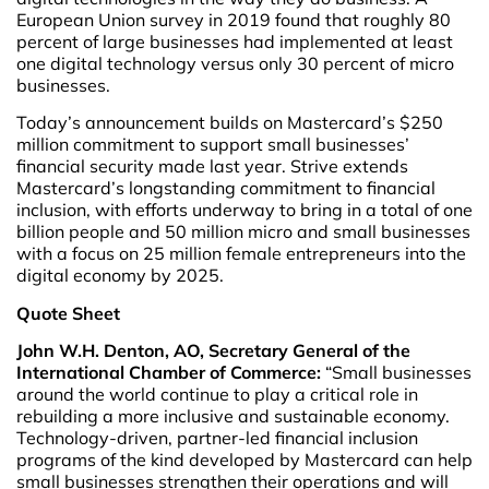
European Union survey in 2019 found that roughly 80
percent of large businesses had implemented at least
one digital technology versus only 30 percent of micro
businesses.
Today’s announcement builds on Mastercard’s $250
million commitment to support small businesses’
financial security made last year. Strive extends
Mastercard’s longstanding commitment to financial
inclusion, with efforts underway to bring in a total of one
billion people and 50 million micro and small businesses
with a focus on 25 million female entrepreneurs into the
digital economy by 2025.
Quote Sheet
John W.H. Denton, AO, Secretary General of the
International Chamber of Commerce:
“Small businesses
around the world continue to play a critical role in
rebuilding a more inclusive and sustainable economy.
Technology-driven, partner-led financial inclusion
programs of the kind developed by Mastercard can help
small businesses strengthen their operations and will