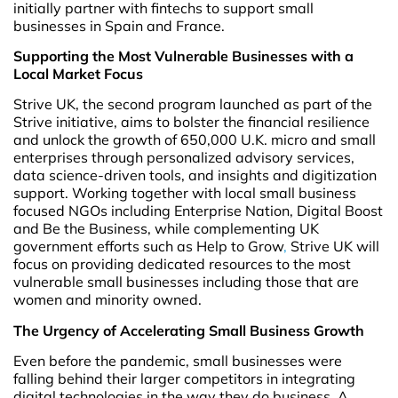
initially partner with fintechs to support small
businesses in Spain and France.
Supporting the Most Vulnerable Businesses with a
Local Market Focus
Strive UK, the second program launched as part of the
Strive initiative, aims to bolster the financial resilience
and unlock the growth of 650,000 U.K. micro and small
enterprises through personalized advisory services,
data science-driven tools, and insights and digitization
support. Working together with local small business
focused NGOs including Enterprise Nation, Digital Boost
and Be the Business, while complementing UK
government efforts such as Help to Grow
,
Strive UK will
focus on providing dedicated resources to the most
vulnerable small businesses including those that are
women and minority owned.
The Urgency of Accelerating Small Business Growth
Even before the pandemic, small businesses were
falling behind their larger competitors in integrating
digital technologies in the way they do business. A