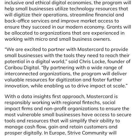
inclusive and ethical digital economies, the program will
help small businesses utilize technology resources that
will digitize their operations, streamline financial and
back-office services and improve market access to
ensure they succeed in our modern economy. Grants will
be allocated to organizations that are experienced in
working with micro and small business owners.
“We are excited to partner with Mastercard to provide
small businesses with the tools they need to reach their
potential in a digital world,” said Chris Locke, founder of
Caribou Digital. “By partnering with a wide range of
interconnected organizations, the program will deliver
valuable resources for digitization and foster further
innovation, while enabling us to drive impact at scale.”
With a data insights first approach, Mastercard is
responsibly working with regional fintechs, social
impact firms and non-profit organizations to ensure the
most vulnerable small businesses have access to secure
tools and resources that will simplify their ability to
manage cash flow, gain and retain customers and
prosper digitally. In Europe, Strive Community will