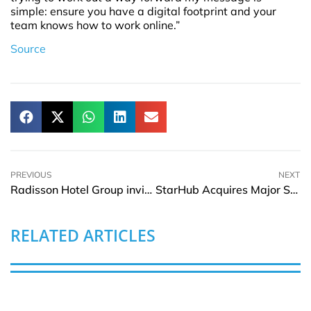
simple: ensure you have a digital footprint and your
team knows how to work online.”
Source
PREVIOUS
NEXT
Radisson Hotel Group invites Chinese guests to create meaningful and memorable moments in Shanghai
StarHub Acquires Major Stake In MyRepublic’s Broadband Business
RELATED ARTICLES