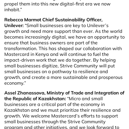
propel them into this new digital-first era we now
inhabit.”
Rebecca Marmot Chief Sustainability Officer,
Unilever:
“Small businesses are key to Unilever’s
growth and need more support than ever. As the world
becomes increasingly digital, we have an opportunity to
ensure that business owners are part of the
transformation. This has shaped our collaboration with
Mastercard in Kenya and will continue to fuel the
impact-driven work that we do together. By helping
small businesses digitize, Strive Community will put
small businesses on a pathway to resilience and
growth, and create a more sustainable and prosperous
economy.”
Assel Zhanassova, Ministry of Trade and Integration of
the Republic of Kazakhstan:
“Micro and small
businesses are a critical part of the economy in
Kazakhstan and we must prioritize their resilience and
growth. We welcome Mastercard’s efforts to support
small businesses through the Strive Community
program and other initiatives, and we look forward to