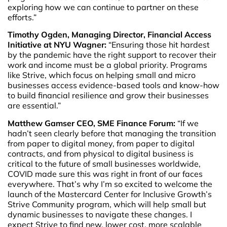
exploring how we can continue to partner on these
efforts.”
Timothy Ogden, Managing Director, Financial Access
Initiative at NYU Wagner:
“Ensuring those hit hardest
by the pandemic have the right support to recover their
work and income must be a global priority. Programs
like Strive, which focus on helping small and micro
businesses access evidence-based tools and know-how
to build financial resilience and grow their businesses
are essential.”
Matthew Gamser CEO, SME Finance Forum:
“If we
hadn’t seen clearly before that managing the transition
from paper to digital money, from paper to digital
contracts, and from physical to digital business is
critical to the future of small businesses worldwide,
COVID made sure this was right in front of our faces
everywhere. That’s why I’m so excited to welcome the
launch of the Mastercard Center for Inclusive Growth’s
Strive Community program, which will help small but
dynamic businesses to navigate these changes. I
expect Strive to find new, lower cost, more scalable