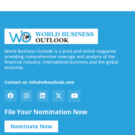
World Business Outlook is a print and online magazine
providing comprehensive coverage and analysis of the
financial industry, international business and the global
economy.
Contact us: info@wboutlook.com
File Your Nomination Now
Nominate Now