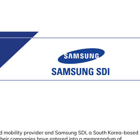
d mobility provider and Samsung SDI, a South Korea-based
 their companies have entered into a memorandum of