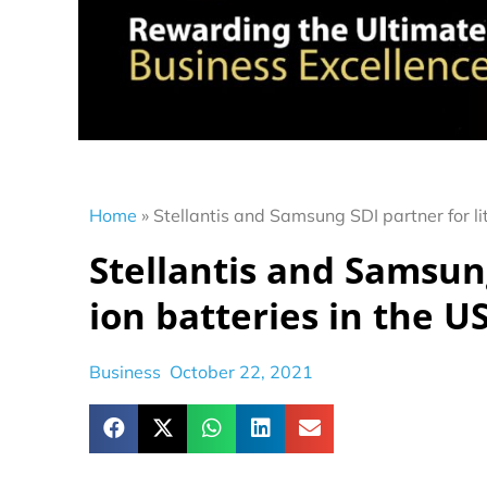
Home
»
Stellantis and Samsung SDI partner for li
Stellantis and Samsung
ion batteries in the U
Business
October 22, 2021