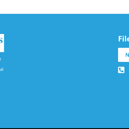
Fi
N
e
al