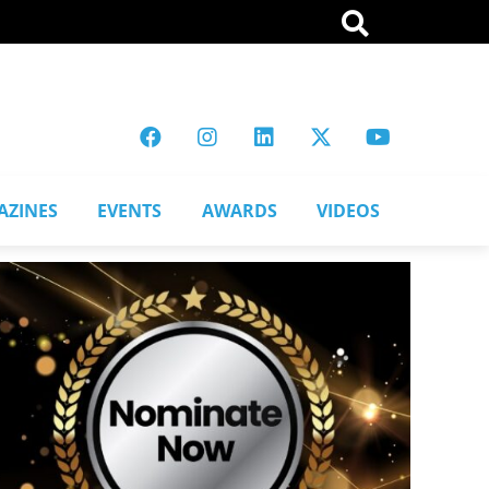
AZINES
EVENTS
AWARDS
VIDEOS