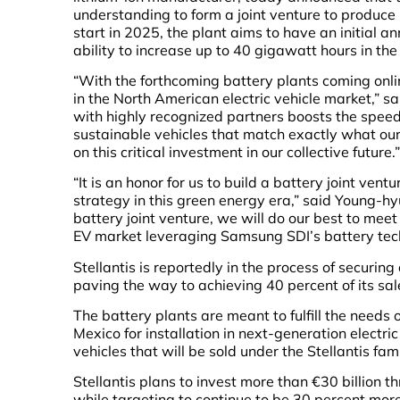
understanding to form a joint venture to produce
start in 2025, the plant aims to have an initial 
ability to increase up to 40 gigawatt hours in the
“With the forthcoming battery plants coming onli
in the North American electric vehicle market,” sa
with highly recognized partners boosts the speed
sustainable vehicles that match exactly what ou
on this critical investment in our collective future.”
“It is an honor for us to build a battery joint ventu
strategy in this green energy era,” said Young-h
battery joint venture, we will do our best to mee
EV market leveraging Samsung SDI’s battery tech
Stellantis is reportedly in the process of securing
paving the way to achieving 40 percent of its sale
The battery plants are meant to fulfill the needs
Mexico for installation in next-generation electric
vehicles that will be sold under the Stellantis fam
Stellantis plans to invest more than €30 billion 
while targeting to continue to be 30 percent more