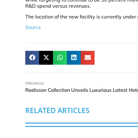
R&D spend versus revenues.
The location of the new facility is currently under
Source
PREVIOUS
RELATED ARTICLES