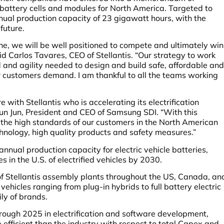
 battery cells and modules for North America. Targeted to
annual production capacity of 23 gigawatt hours, with the
 future.
ne, we will be well positioned to compete and ultimately win
id Carlos Tavares, CEO of Stellantis. “Our strategy to work
 and agility needed to design and build safe, affordable and
r customers demand. I am thankful to all the teams working
re with Stellantis who is accelerating its electrification
yun Jun, President and CEO of Samsung SDI. “With this
t the high standards of our customers in the North American
nology, high quality products and safety measures.”
 annual production capacity for electric vehicle batteries,
s in the U.S. of electrified vehicles by 2030.
 of Stellantis assembly plants throughout the US, Canada, an
 vehicles ranging from plug-in hybrids to full battery electric
ily of brands.
through 2025 in electrification and software development,
 efficient than the industry with respect to total Capex and