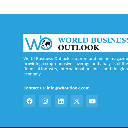
World Business Outlook is a print and online magazin
providing comprehensive coverage and analysis of the
financial industry, international business and the glob
economy.
Contact us: info@wboutlook.com