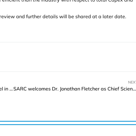
 review and further details will be shared at a later date.
NEX
Radisson Collection Unveils Luxurious Latest Hotel in Wuxi
SARC welcomes Dr. Jonathan Fletcher as Chief Scientific Officer