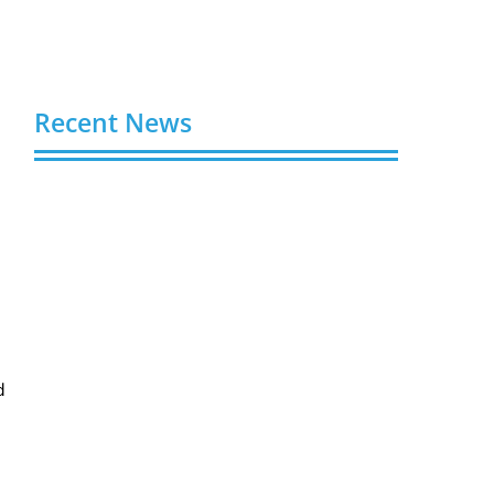
Recent News
Buy Spotify Plays: 5 Best Sites in 2026
August 6, 2026
Buy LinkedIn Followers: 4 Best Sites in
2026
August 6, 2026
Buy Instagram Views: 4 Best Sites in
2026
d
August 6, 2026
Buy Instagram Followers in 2026
August 6, 2026