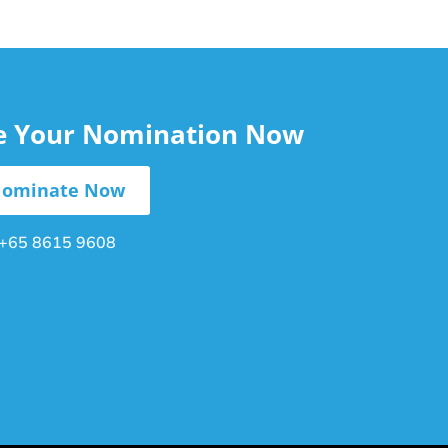
le Your Nomination Now
ominate Now
+65 8615 9608