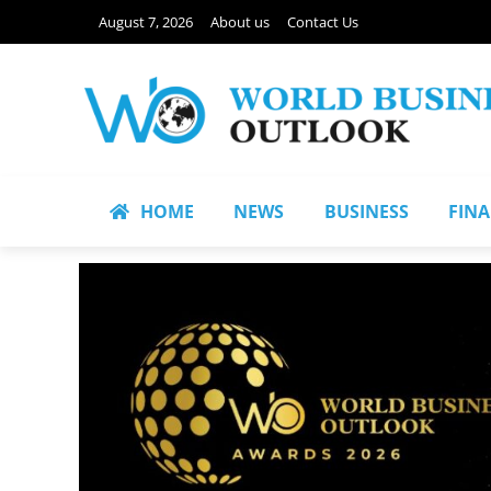
August 7, 2026
About us
Contact Us
HOME
NEWS
BUSINESS
FIN