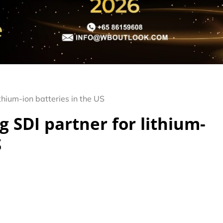
thium-ion batteries in the US
 SDI partner for lithium-
S