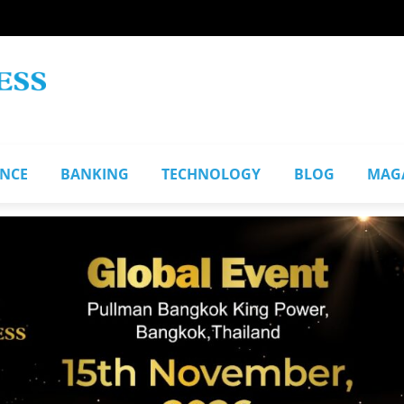
ANCE
BANKING
TECHNOLOGY
BLOG
MAG