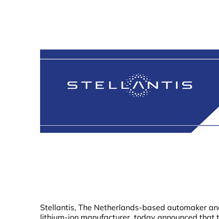
Stellantis, The Netherlands-based automaker an
lithium-ion manufacturer, today announced that