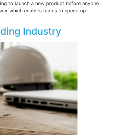
rying to launch a new product before anyone
nswer which enables teams to speed up
lding Industry