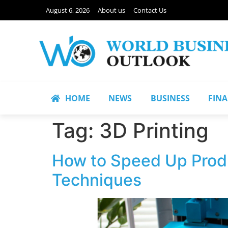
August 6, 2026
About us
Contact Us
HOME
NEWS
BUSINESS
FIN
Tag:
3D Printing
How to Speed Up Prod
Techniques