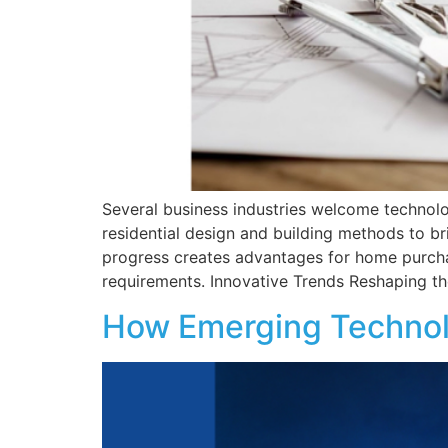
Several business industries welcome technolog
residential design and building methods to bri
progress creates advantages for home purchas
requirements. Innovative Trends Reshaping th
How Emerging Technol