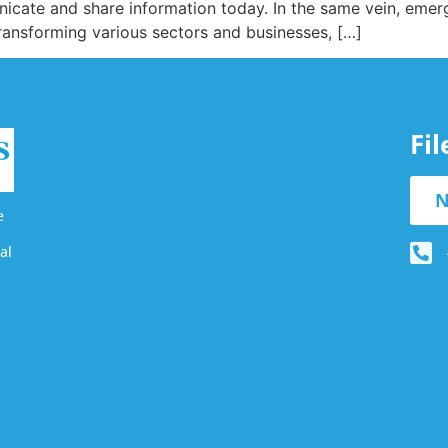
cate and share information today. In the same vein, emergi
transforming various sectors and businesses, […]
Fi
N
e
al