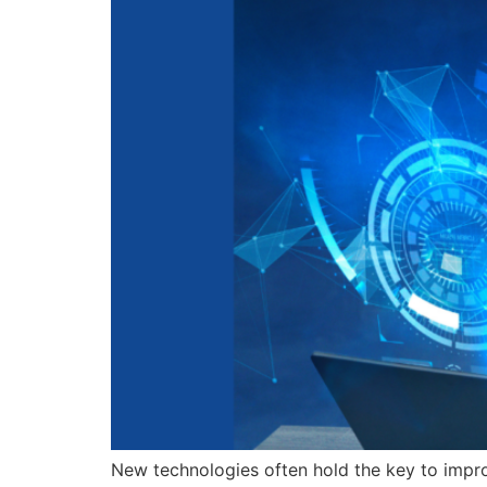
New technologies often hold the key to improvi