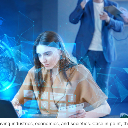
ng industries, economies, and societies. Case in point, the