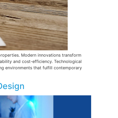
 properties. Modern innovations transform
ability and cost-efficiency. Technological
g environments that fulfill contemporary
Design