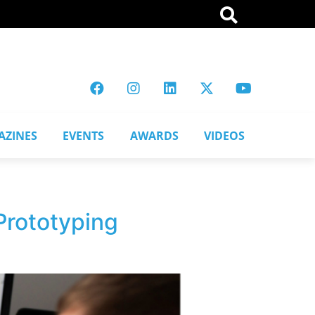
AZINES
EVENTS
AWARDS
VIDEOS
Prototyping