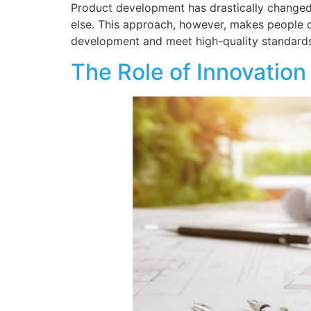
Product development has drastically changed
else. This approach, however, makes people 
development and meet high-quality standards
The Role of Innovation