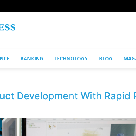
ANCE
BANKING
TECHNOLOGY
BLOG
MAG
uct Development With Rapid 