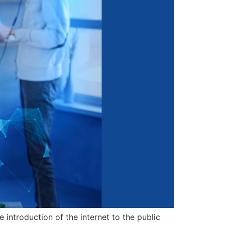
 introduction of the internet to the public