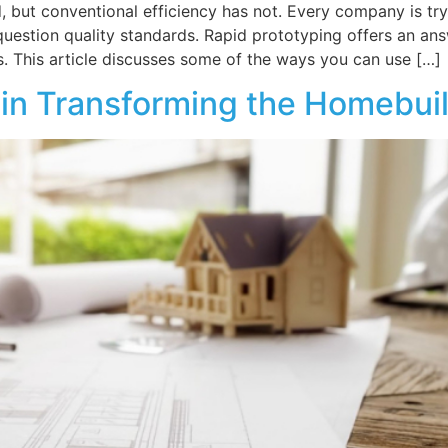
, but conventional efficiency has not. Every company is t
question quality standards. Rapid prototyping offers an a
. This article discusses some of the ways you can use […]
 in Transforming the Homebui