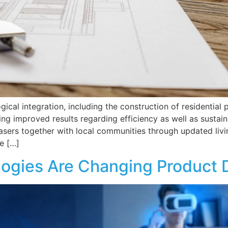
ical integration, including the construction of residential
ng improved results regarding efficiency as well as sustain
ers together with local communities through updated livin
e […]
ogies Are Changing Product 