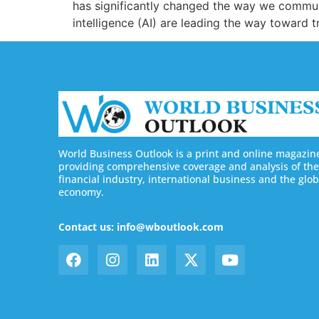
has significantly changed the way we communi
intelligence (AI) are leading the way toward 
World Business Outlook is a print and online magazin
providing comprehensive coverage and analysis of the
financial industry, international business and the glob
economy.
Contact us: info@wboutlook.com