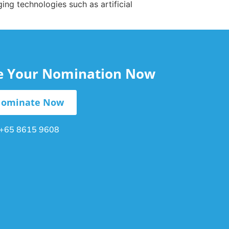
ng technologies such as artificial
le Your Nomination Now
ominate Now
+65 8615 9608