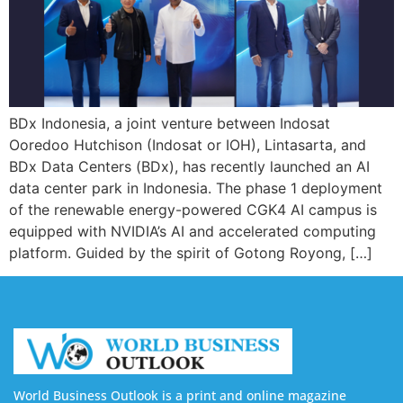
BDx Indonesia, a joint venture between Indosat
Ooredoo Hutchison (Indosat or IOH), Lintasarta, and
BDx Data Centers (BDx), has recently launched an AI
data center park in Indonesia. The phase 1 deployment
of the renewable energy-powered CGK4 AI campus is
equipped with NVIDIA’s AI and accelerated computing
platform. Guided by the spirit of Gotong Royong, […]
World Business Outlook is a print and online magazine