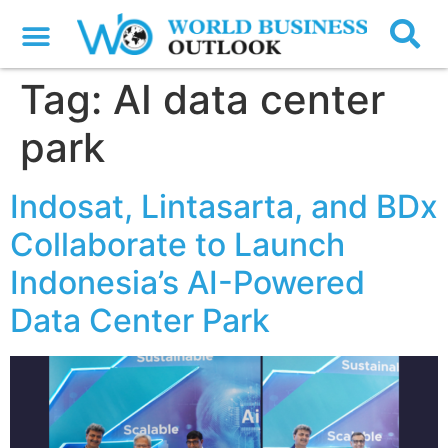
Tag:
AI data center
park
Indosat, Lintasarta, and BDx
Collaborate to Launch
Indonesia’s AI-Powered
Data Center Park