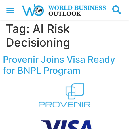
Tag:
AI Risk
Decisioning
Provenir Joins Visa Ready
for BNPL Program