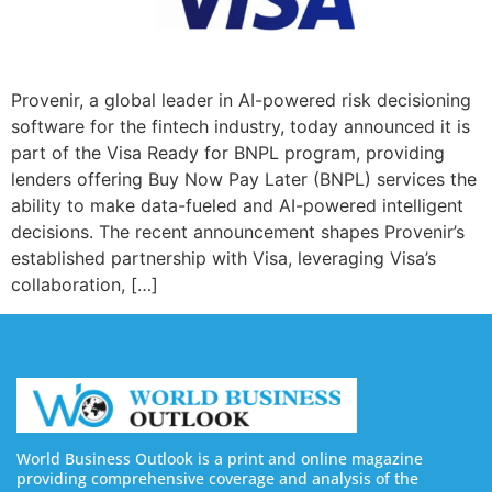
Provenir, a global leader in AI-powered risk decisioning
software for the fintech industry, today announced it is
part of the Visa Ready for BNPL program, providing
lenders offering Buy Now Pay Later (BNPL) services the
ability to make data-fueled and AI-powered intelligent
decisions. The recent announcement shapes Provenir’s
established partnership with Visa, leveraging Visa’s
collaboration, […]
World Business Outlook is a print and online magazine
providing comprehensive coverage and analysis of the