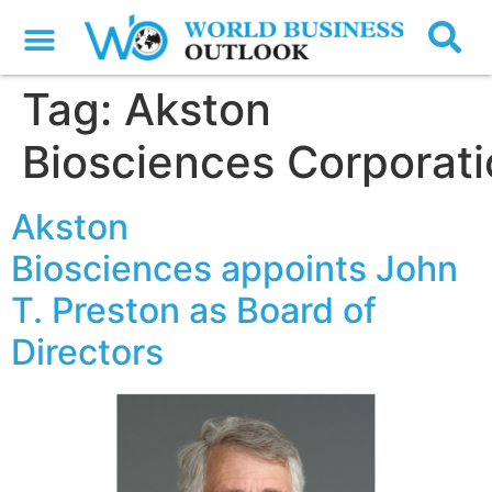
Tag:
Akston
Biosciences Corporat
Akston
Biosciences appoints John
T. Preston as Board of
Directors