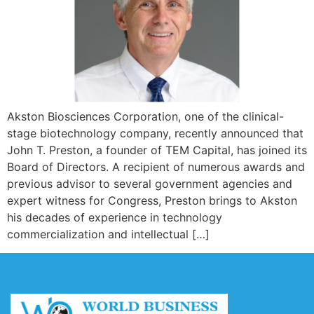
Akston Biosciences Corporation, one of the clinical-
stage biotechnology company, recently announced that
John T. Preston, a founder of TEM Capital, has joined its
Board of Directors. A recipient of numerous awards and
previous advisor to several government agencies and
expert witness for Congress, Preston brings to Akston
his decades of experience in technology
commercialization and intellectual […]