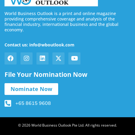
World Business Outlook is a print and online magazine
providing comprehensive coverage and analysis of the
financial industry, international business and the global
economy.
Contact us: info@wboutlook.com
File Your Nomination Now
Nominate Now
+65 8615 9608
© 2026 World Business Outlook Pte Ltd. All rights reserved.