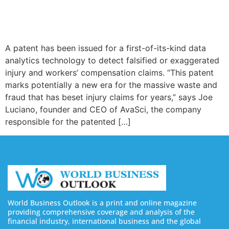
A patent has been issued for a first-of-its-kind data
analytics technology to detect falsified or exaggerated
injury and workers’ compensation claims. “This patent
marks potentially a new era for the massive waste and
fraud that has beset injury claims for years,” says Joe
Luciano, founder and CEO of AvaSci, the company
responsible for the patented […]
World Business Outlook is a print and online magazine
providing comprehensive coverage and analysis of the
financial industry, international business and the global