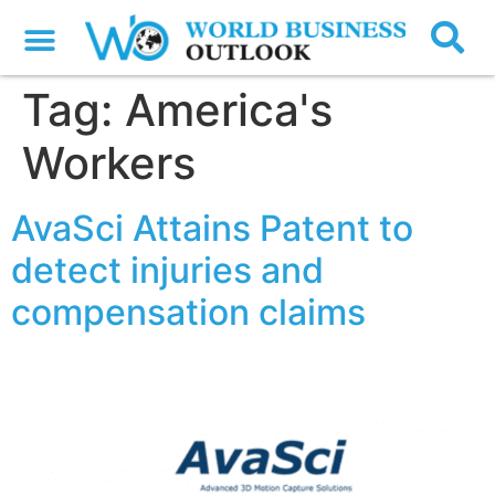
Tag:
America's
Workers
AvaSci Attains Patent to
detect injuries and
compensation claims