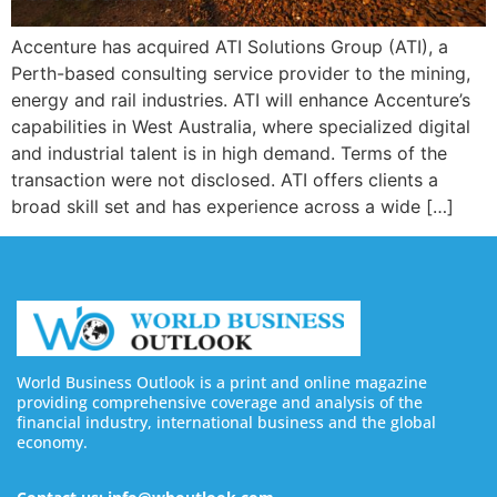
Accenture has acquired ATI Solutions Group (ATI), a
Perth-based consulting service provider to the mining,
energy and rail industries. ATI will enhance Accenture’s
capabilities in West Australia, where specialized digital
and industrial talent is in high demand. Terms of the
transaction were not disclosed. ATI offers clients a
broad skill set and has experience across a wide […]
World Business Outlook is a print and online magazine
providing comprehensive coverage and analysis of the
financial industry, international business and the global
economy.