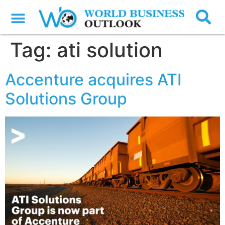
Tag:
ati solution
Accenture acquires ATI
Solutions Group