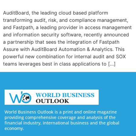
AuditBoard, the leading cloud based platform
transforming audit, risk, and compliance management,
and Fastpath, a leading provider in access management
and information security software, recently announced
a partnership that sees the integration of Fastpath
Assure with AuditBoard Automation & Analytics. This
powerful new combination for internal audit and SOX
teams leverages best in class applications to […]
World Business Outlook is a print and online magazine
providing comprehensive coverage and analysis of the
financial industry, international business and the global
economy.