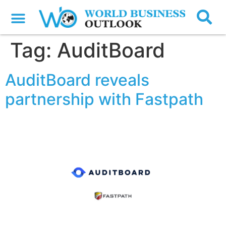
Tag:
AuditBoard
AuditBoard reveals
partnership with Fastpath