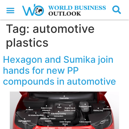
Tag:
automotive
plastics
Hexagon and Sumika join
hands for new PP
compounds in automotive