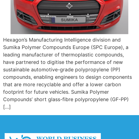
Hexagon’s Manufacturing Intelligence division and
Sumika Polymer Compounds Europe (SPC Europe), a
leading manufacturer of thermoplastic compounds,
have partnered to digitise the performance of new
sustainable automotive-grade polypropylene (PP)
compounds, enabling engineers to design components
that are more recyclable and offer a lower carbon
footprint for future vehicles. Sumika Polymer
Compounds’ short glass-fibre polypropylene (GF-PP)
[…]