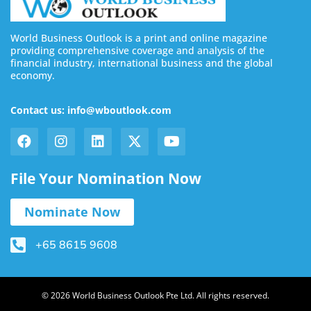
World Business Outlook is a print and online magazine
providing comprehensive coverage and analysis of the
financial industry, international business and the global
economy.
Contact us: info@wboutlook.com
File Your Nomination Now
Nominate Now
+65 8615 9608
© 2026 World Business Outlook Pte Ltd. All rights reserved.