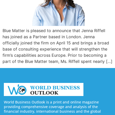
Blue Matter is pleased to announce that Jenna Riffell
has joined as a Partner based in London. Jenna
officially joined the firm on April 15 and brings a broad
base of consulting experience that will strengthen the
firm’s capabilities across Europe. Prior to becoming a
part of the Blue Matter team, Ms. Riffell spent nearly […]
World Business Outlook is a print and online magazine
providing comprehensive coverage and analysis of the
financial industry, international business and the global