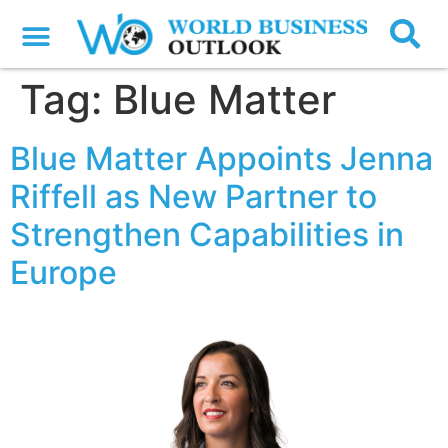
Tag:
Blue Matter
Blue Matter Appoints Jenna
Riffell as New Partner to
Strengthen Capabilities in
Europe