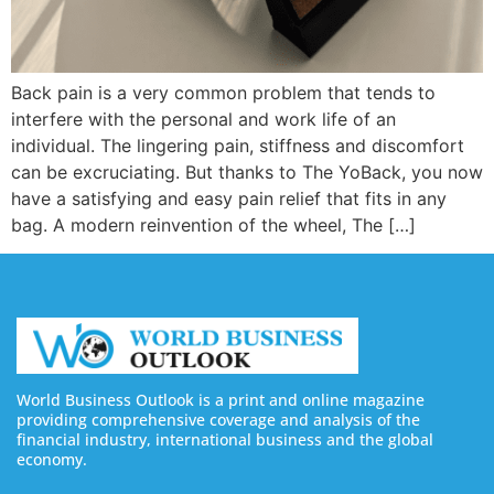
Back pain is a very common problem that tends to
interfere with the personal and work life of an
individual. The lingering pain, stiffness and discomfort
can be excruciating. But thanks to The YoBack, you now
have a satisfying and easy pain relief that fits in any
bag. A modern reinvention of the wheel, The […]
World Business Outlook is a print and online magazine
providing comprehensive coverage and analysis of the
financial industry, international business and the global
economy.