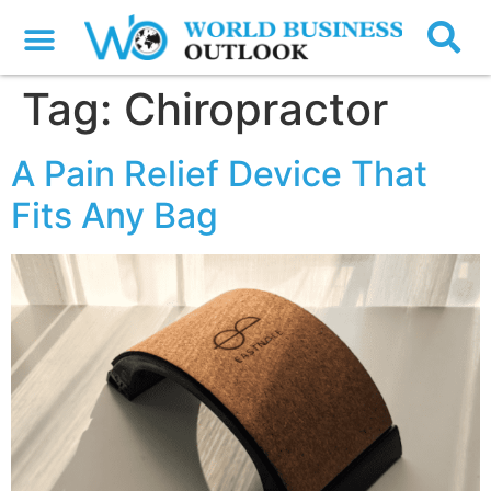
Tag:
Chiropractor
A Pain Relief Device That
Fits Any Bag