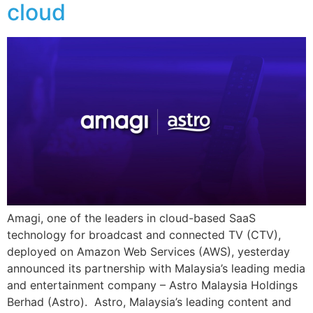
cloud
Amagi, one of the leaders in cloud-based SaaS
technology for broadcast and connected TV (CTV),
deployed on Amazon Web Services (AWS), yesterday
announced its partnership with Malaysia’s leading media
and entertainment company – Astro Malaysia Holdings
Berhad (Astro). Astro, Malaysia’s leading content and