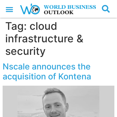
Tag:
cloud
infrastructure &
security
Nscale announces the
acquisition of Kontena