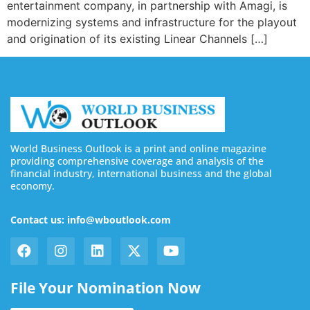
entertainment company, in partnership with Amagi, is
modernizing systems and infrastructure for the playout
and origination of its existing Linear Channels […]
World Business Outlook is a print and online magazine
providing comprehensive coverage and analysis of the
financial industry, international business and the global
economy.
Contact us: info@wboutlook.com
File Your Nomination Now