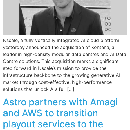
Nscale, a fully vertically integrated AI cloud platform,
yesterday announced the acquisition of Kontena, a
leader in high-density modular data centres and AI Data
Centre solutions. This acquisition marks a significant
step forward in Nscale’s mission to provide the
infrastructure backbone to the growing generative AI
market through cost-effective, high-performance
solutions that unlock AI’s full […]
Astro partners with Amagi
and AWS to transition
playout services to the