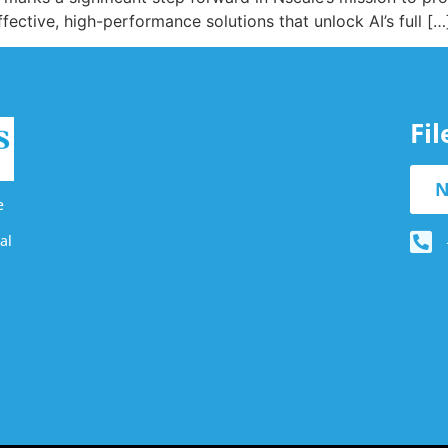
ective, high-performance solutions that unlock AI’s full […
Fi
N
e
al