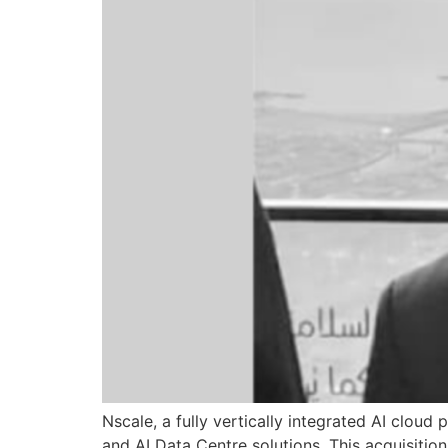
Nscale, a fully vertically integrated AI clou
and AI Data Centre solutions. This acquisitio