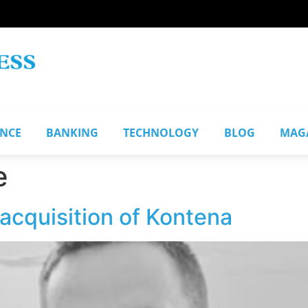
ANCE
BANKING
TECHNOLOGY
BLOG
MAG
e
acquisition of Kontena