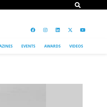
AZINES
EVENTS
AWARDS
VIDEOS