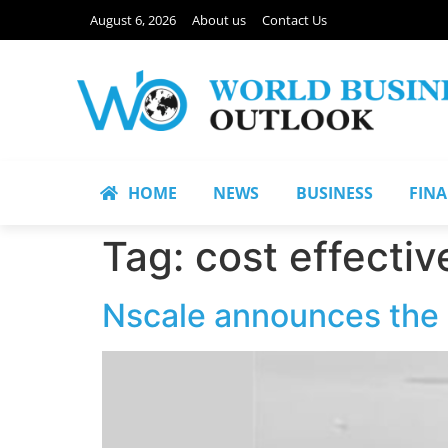
August 6, 2026
About us
Contact Us
HOME
NEWS
BUSINESS
FIN
Tag:
cost effectiv
Nscale announces the 