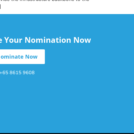
]
le Your Nomination Now
ominate Now
+65 8615 9608