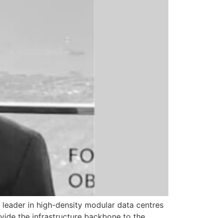
a leader in high-density modular data centres
ovide the infrastructure backbone to the