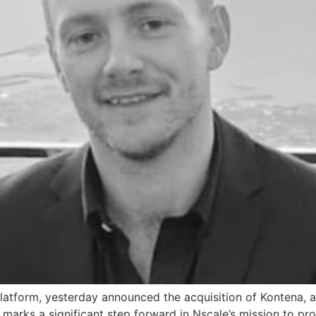
d platform, yesterday announced the acquisition of Kontena, 
n marks a significant step forward in Nscale’s mission to pr