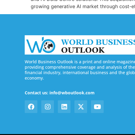
growing generative AI market through cost-eff
World Business Outlook is a print and online magazin
providing comprehensive coverage and analysis of the
financial industry, international business and the glob
economy.
Contact us: info@wboutlook.com