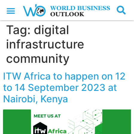
Tag:
digital
infrastructure
community
ITW Africa to happen on 12
to 14 September 2023 at
Nairobi, Kenya