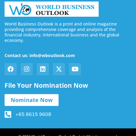
World Business Outlook is a print and online magazine
providing comprehensive coverage and analysis of the
financial industry, international business and the global
economy.
Contact us: info@wboutlook.com
File Your Nomination Now
Nominate Now
+65 8615 9608