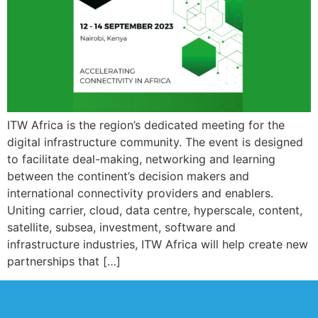
ITW Africa is the region’s dedicated meeting for the
digital infrastructure community. The event is designed
to facilitate deal-making, networking and learning
between the continent’s decision makers and
international connectivity providers and enablers.
Uniting carrier, cloud, data centre, hyperscale, content,
satellite, subsea, investment, software and
infrastructure industries, ITW Africa will help create new
partnerships that […]