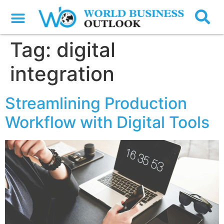
Tag:
digital
integration
Streamlining Production
Workflow with Digital Tools