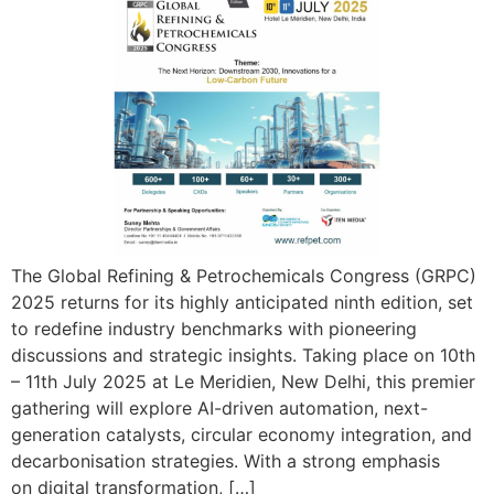
The Global Refining & Petrochemicals Congress (GRPC)
2025 returns for its highly anticipated ninth edition, set
to redefine industry benchmarks with pioneering
discussions and strategic insights. Taking place on 10th
– 11th July 2025 at Le Meridien, New Delhi, this premier
gathering will explore AI-driven automation, next-
generation catalysts, circular economy integration, and
decarbonisation strategies. With a strong emphasis
on digital transformation, […]