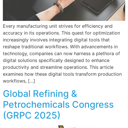
Every manufacturing unit strives for efficiency and
accuracy in its operations. This quest for optimization
increasingly involves integrating digital tools that
reshape traditional workflows. With advancements in
technology, companies can now harness a plethora of
digital solutions specifically designed to enhance
productivity and streamline operations. This article
examines how these digital tools transform production
workflows, […]
Global Refining &
Petrochemicals Congress
(GRPC 2025)