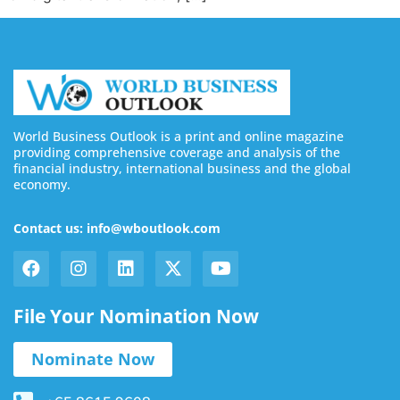
World Business Outlook is a print and online magazine
providing comprehensive coverage and analysis of the
financial industry, international business and the global
economy.
Contact us: info@wboutlook.com
File Your Nomination Now
Nominate Now