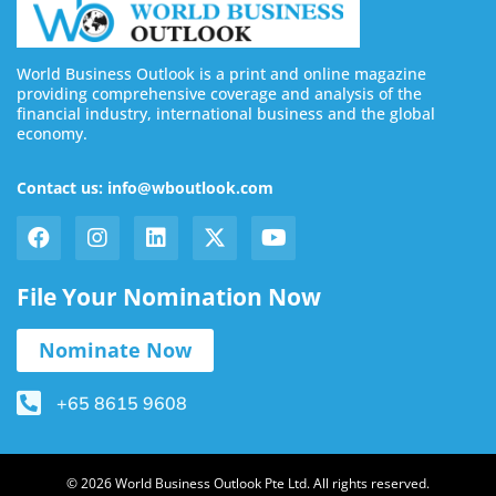
World Business Outlook is a print and online magazine
providing comprehensive coverage and analysis of the
financial industry, international business and the global
economy.
Contact us: info@wboutlook.com
File Your Nomination Now
Nominate Now
+65 8615 9608
© 2026 World Business Outlook Pte Ltd. All rights reserved.