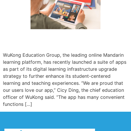
WuKong Education Group, the leading online Mandarin
learning platform, has recently launched a suite of apps
as part of its digital learning infrastructure upgrade
strategy to further enhance its student-centered
learning and teaching experiences. “We are proud that
our users love our app,” Cicy Ding, the chief education
officer of WuKong said. ”The app has many convenient
functions […]