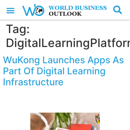
Tag:
DigitalLearningPlatfo
WuKong Launches Apps As
Part Of Digital Learning
Infrastructure