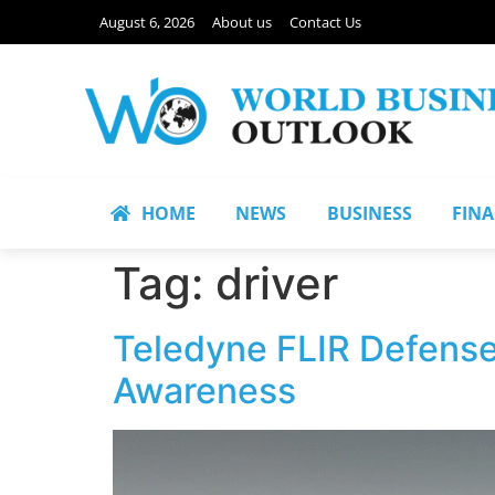
August 6, 2026
About us
Contact Us
HOME
NEWS
BUSINESS
FIN
Tag:
driver
Teledyne FLIR Defense 
Awareness