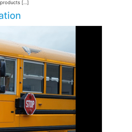
 products […]
ation