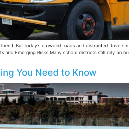
d friend. But today’s crowded roads and distracted drivers
s and Emerging Risks Many school districts still rely on bu
hing You Need to Know