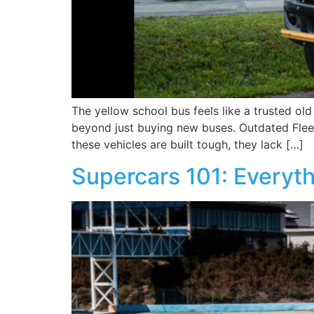
The yellow school bus feels like a trusted ol
beyond just buying new buses. Outdated Fleet
these vehicles are built tough, they lack […]
Supercars 101: Everyt