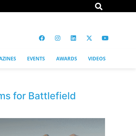
AZINES
EVENTS
AWARDS
VIDEOS
s for Battlefield