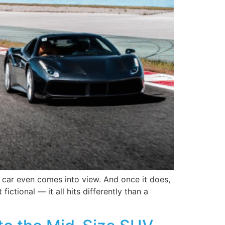
 car even comes into view. And once it does,
ctional — it all hits differently than a