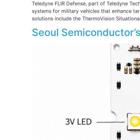
Teledyne FLIR Defense, part of Teledyne Tech
systems for military vehicles that enhance ta
solutions include the ThermoVision Situatio
Seoul Semiconductor’