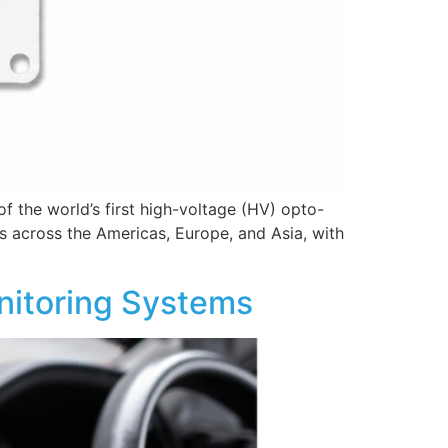
 the world’s first high-voltage (HV) opto-
 across the Americas, Europe, and Asia, with
onitoring Systems