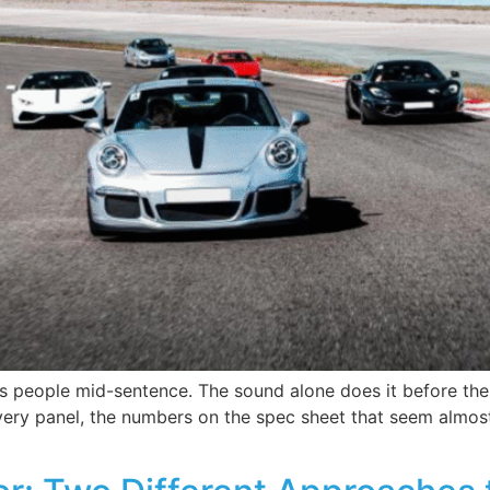
s people mid-sentence. The sound alone does it before the
ry panel, the numbers on the spec sheet that seem almost fi