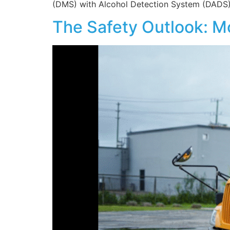
(DMS) with Alcohol Detection System (DADS). 
The Safety Outlook: M