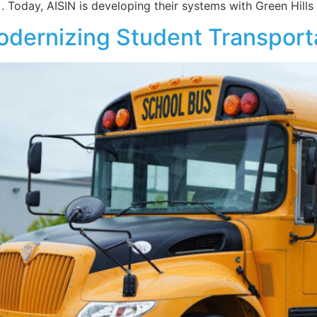
Today, AISIN is developing their systems with Green Hills
odernizing Student Transport