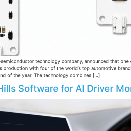
o-semiconductor technology company, announced that one of
production with four of the world’s top automotive brands
end of the year. The technology combines […]
lls Software for AI Driver M