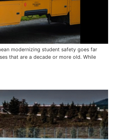
 mean modernizing student safety goes far
ses that are a decade or more old. While