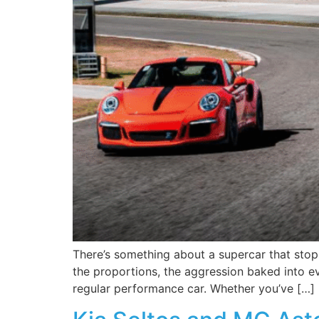
There’s something about a supercar that stop
the proportions, the aggression baked into eve
regular performance car. Whether you’ve […]