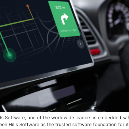
lls Software, one of the worldwide leaders in embedded sa
een Hills Software as the trusted software foundation for 