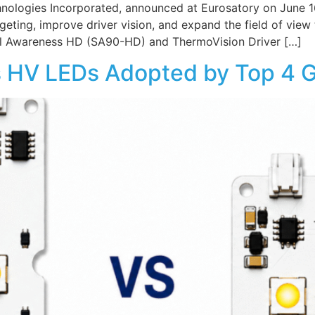
nologies Incorporated, announced at Eurosatory on June 16
rgeting, improve driver vision, and expand the field of vie
nal Awareness HD (SA90-HD) and ThermoVision Driver […]
s HV LEDs Adopted by Top 4 