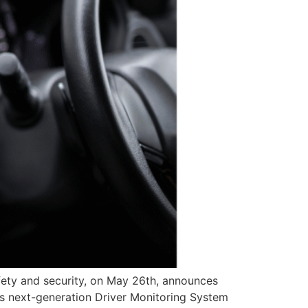
fety and security, on May 26th, announces
its next-generation Driver Monitoring System