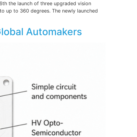
th the launch of three upgraded vision
w to up to 360 degrees. The newly launched
Global Automakers