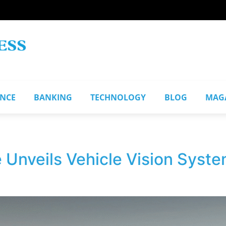
ANCE
BANKING
TECHNOLOGY
BLOG
MAG
Unveils Vehicle Vision System