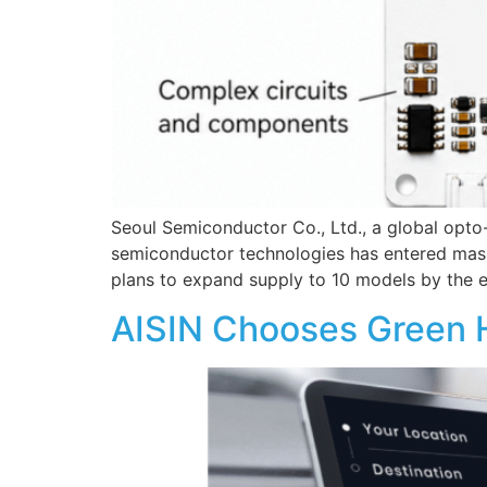
Seoul Semiconductor Co., Ltd., a global opt
semiconductor technologies has entered mass 
plans to expand supply to 10 models by the 
AISIN Chooses Green Hi