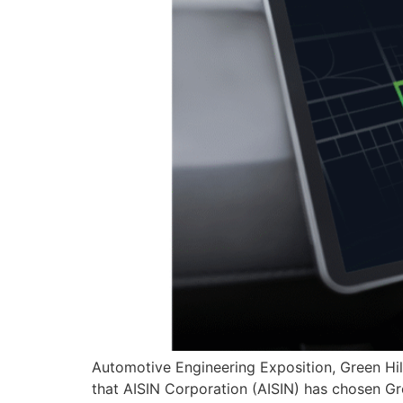
Automotive Engineering Exposition, Green Hi
that AISIN Corporation (AISIN) has chosen Gr