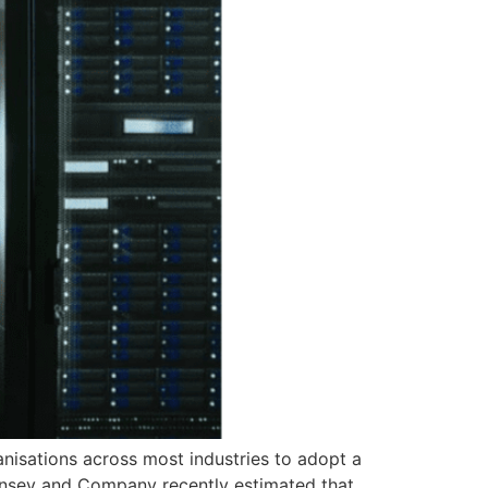
anisations across most industries to adopt a
insey and Company recently estimated that