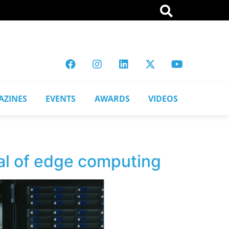
AZINES
EVENTS
AWARDS
VIDEOS
ial of edge computing