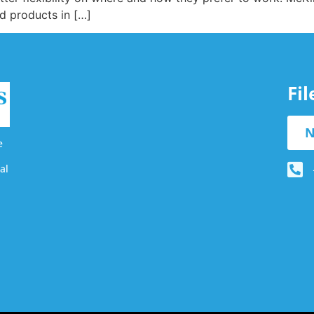
ed products in […]
Fi
N
e
al