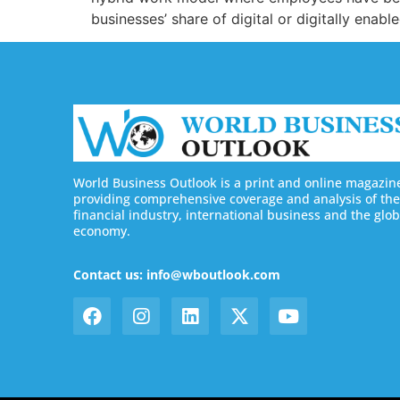
businesses’ share of digital or digitally enabl
World Business Outlook is a print and online magazin
providing comprehensive coverage and analysis of the
financial industry, international business and the glob
economy.
Contact us: info@wboutlook.com