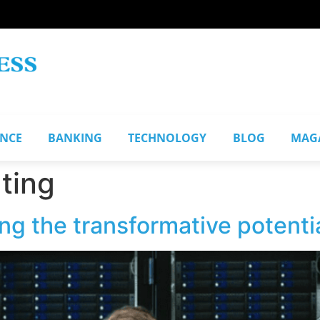
ANCE
BANKING
TECHNOLOGY
BLOG
MAG
ting
ing the transformative potent