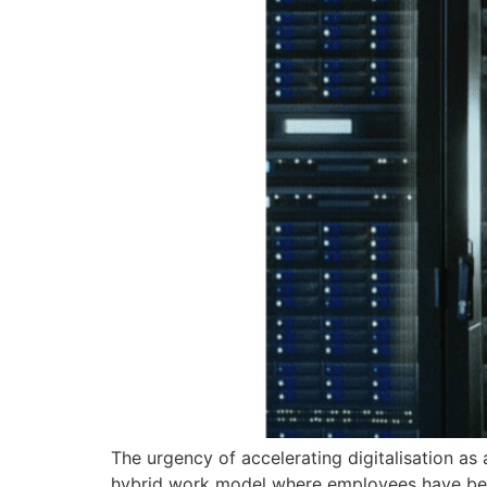
The urgency of accelerating digitalisation as
hybrid work model where employees have bett