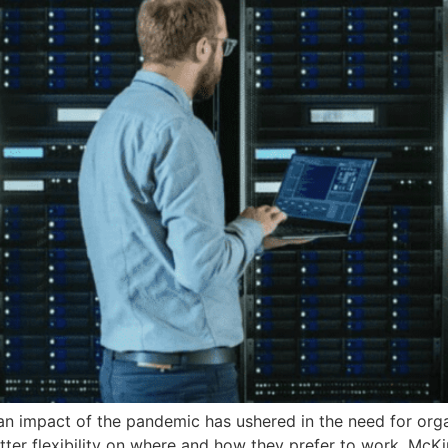
 an impact of the pandemic has ushered in the need for org
er flexibility on where and how they prefer to work. McK