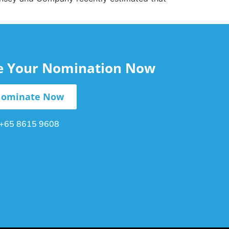
le Your Nomination Now
ominate Now
+65 8615 9608