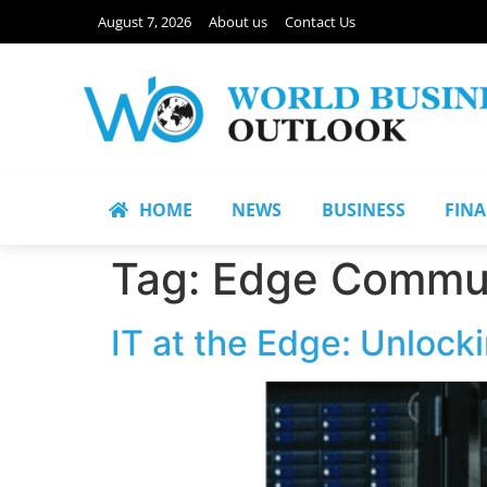
August 7, 2026
About us
Contact Us
HOME
NEWS
BUSINESS
FIN
Tag:
Edge Commu
IT at the Edge: Unlock