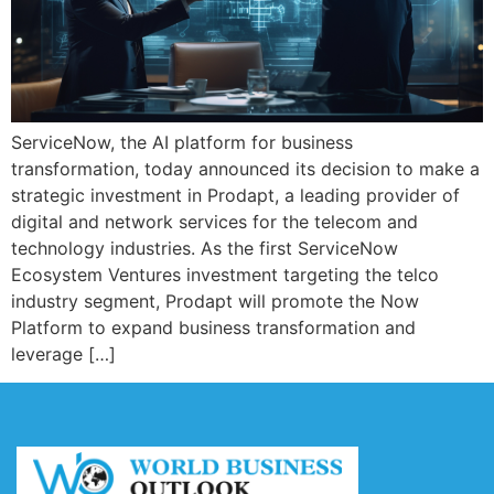
ServiceNow, the AI platform for business
transformation, today announced its decision to make a
strategic investment in Prodapt, a leading provider of
digital and network services for the telecom and
technology industries. As the first ServiceNow
Ecosystem Ventures investment targeting the telco
industry segment, Prodapt will promote the Now
Platform to expand business transformation and
leverage […]