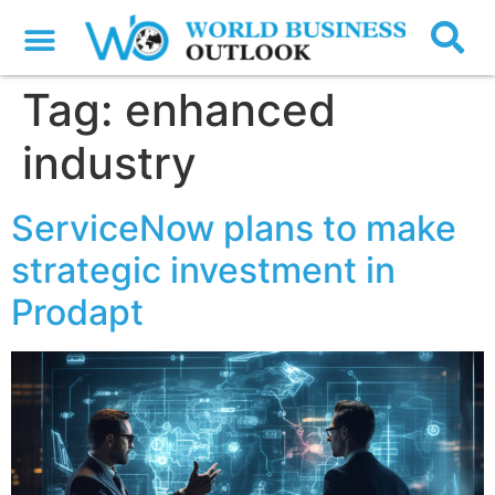
Tag:
enhanced
industry
ServiceNow plans to make
strategic investment in
Prodapt