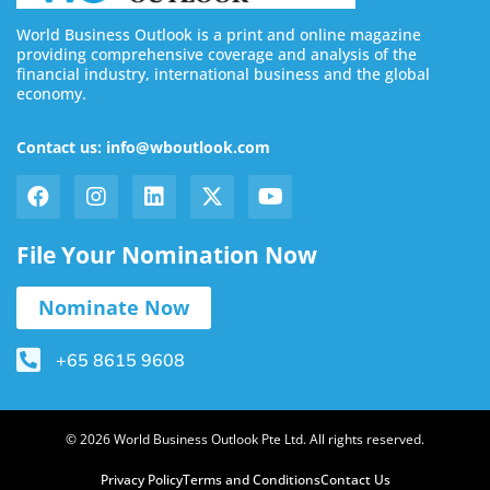
World Business Outlook is a print and online magazine
providing comprehensive coverage and analysis of the
financial industry, international business and the global
economy.
Contact us: info@wboutlook.com
File Your Nomination Now
Nominate Now
+65 8615 9608
© 2026 World Business Outlook Pte Ltd. All rights reserved.
Privacy Policy
Terms and Conditions
Contact Us