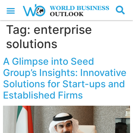
Tag:
enterprise
solutions
A Glimpse into Seed
Group’s Insights: Innovative
Solutions for Start-ups and
Established Firms