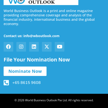
World Business Outlook is a print and online magazine
providing comprehensive coverage and analysis of the
financial industry, international business and the global
economy.
Contact us: info@wboutlook.com
File Your Nomination Now
Nominate Now
+65 8615 9608
© 2026 World Business Outlook Pte Ltd. All rights reserved.