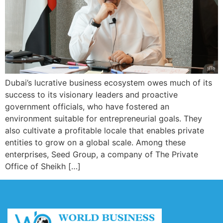
Dubai’s lucrative business ecosystem owes much of its
success to its visionary leaders and proactive
government officials, who have fostered an
environment suitable for entrepreneurial goals. They
also cultivate a profitable locale that enables private
entities to grow on a global scale. Among these
enterprises, Seed Group, a company of The Private
Office of Sheikh […]