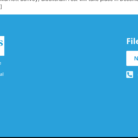
]
Fi
N
e
al