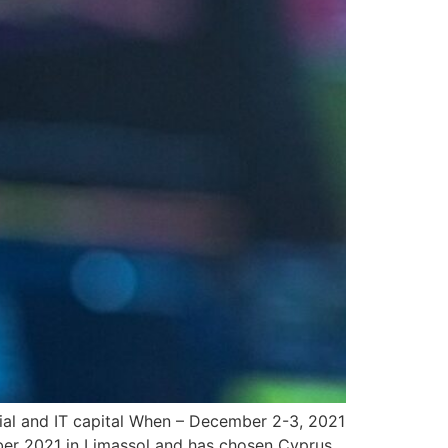
ial and IT capital When – December 2-3, 2021
ber 2021 in Limassol and has chosen Cyprus,