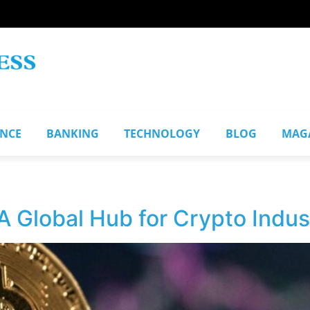
ANCE
BANKING
TECHNOLOGY
BLOG
MAG
A Global Hub for Crypto Indus