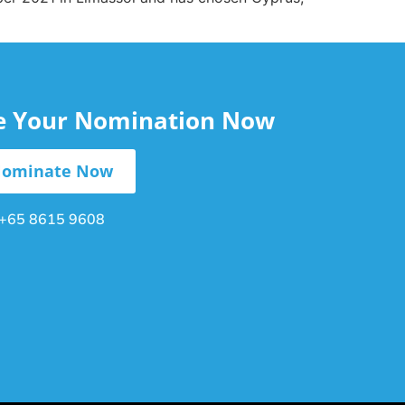
le Your Nomination Now
ominate Now
+65 8615 9608