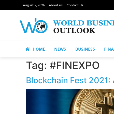
August 7, 2026
About us
Contact Us
HOME
NEWS
BUSINESS
FIN
Tag:
#FINEXPO
Blockchain Fest 2021: 