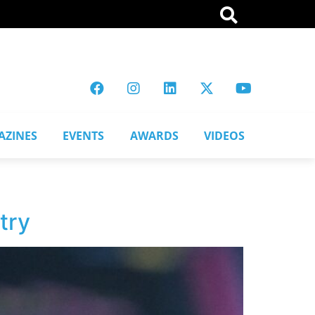
AZINES
EVENTS
AWARDS
VIDEOS
try