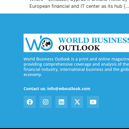
European financial and IT center as its hub […
World Business Outlook is a print and online magazin
providing comprehensive coverage and analysis of the
financial industry, international business and the glob
economy.
Contact us: info@wboutlook.com