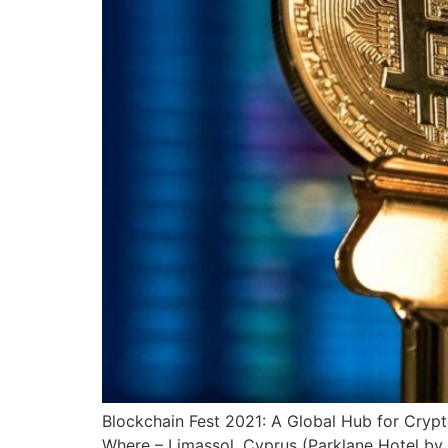
Blockchain Fest 2021: A Global Hub for Crypt
Where – Limassol, Cyprus (Parklane Hotel by 