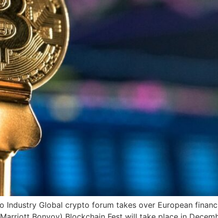
o Industry Global crypto forum takes over European financ
Marriott Bonvoy) Blockchain Fest will take place in Decem