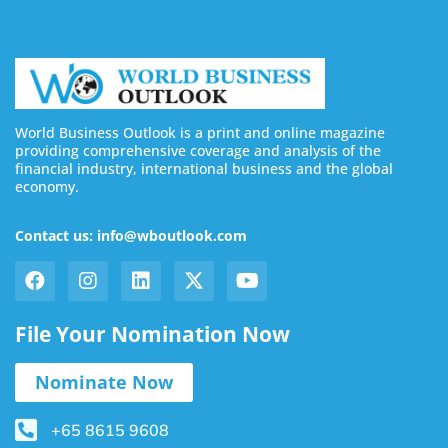
World Business Outlook is a print and online magazine
providing comprehensive coverage and analysis of the
financial industry, international business and the global
economy.
Contact us: info@wboutlook.com
File Your Nomination Now
Nominate Now
+65 8615 9608