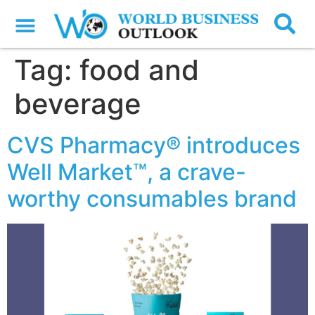
Tag:
food and
beverage
CVS Pharmacy® introduces
Well Market™, a crave-
worthy consumables brand