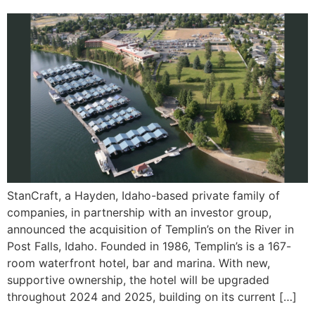
StanCraft, a Hayden, Idaho-based private family of
companies, in partnership with an investor group,
announced the acquisition of Templin’s on the River in
Post Falls, Idaho. Founded in 1986, Templin’s is a 167-
room waterfront hotel, bar and marina. With new,
supportive ownership, the hotel will be upgraded
throughout 2024 and 2025, building on its current […]