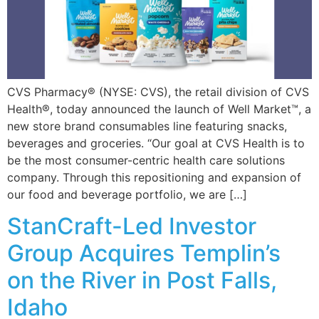
CVS Pharmacy® (NYSE: CVS), the retail division of CVS
Health®, today announced the launch of Well Market™, a
new store brand consumables line featuring snacks,
beverages and groceries. “Our goal at CVS Health is to
be the most consumer-centric health care solutions
company. Through this repositioning and expansion of
our food and beverage portfolio, we are […]
StanCraft-Led Investor
Group Acquires Templin’s
on the River in Post Falls,
Idaho