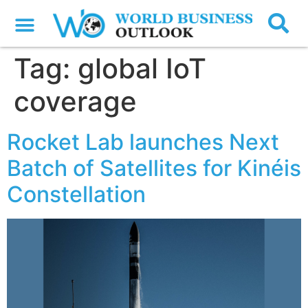
Tag:
global IoT
coverage
Rocket Lab launches Next
Batch of Satellites for Kinéis
Constellation