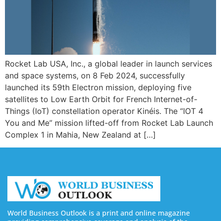
Rocket Lab USA, Inc., a global leader in launch services
and space systems, on 8 Feb 2024, successfully
launched its 59th Electron mission, deploying five
satellites to Low Earth Orbit for French Internet-of-
Things (IoT) constellation operator Kinéis. The “IOT 4
You and Me” mission lifted-off from Rocket Lab Launch
Complex 1 in Mahia, New Zealand at […]
World Business Outlook is a print and online magazine