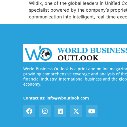
Wildix, one of the global leaders in Unifie
specialist powered by the company’s proprie
communication into intelligent, real-time exe
World Business Outlook is a print and online magazin
providing comprehensive coverage and analysis of the
financial industry, international business and the glob
economy.
Contact us: info@wboutlook.com