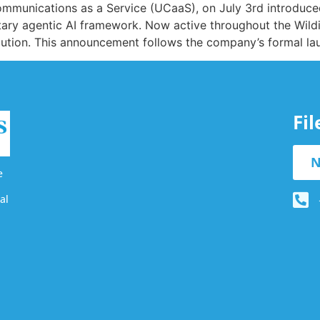
d Communications as a Service (UCaaS), on July 3rd introd
tary agentic AI framework. Now active throughout the Wil
cution. This announcement follows the company’s formal laun
Fi
N
e
al