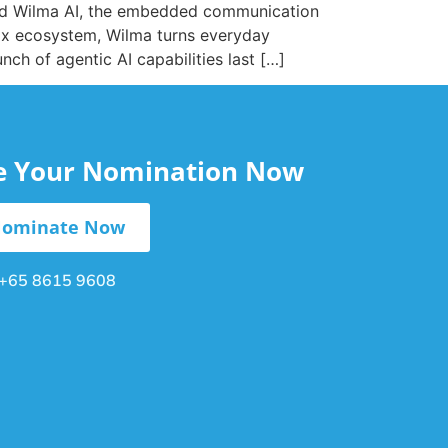
uced Wilma AI, the embedded communication
dix ecosystem, Wilma turns everyday
ch of agentic AI capabilities last […]
le Your Nomination Now
ominate Now
+65 8615 9608