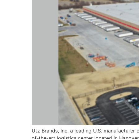
Utz Brands, Inc. a leading U.S. manufacturer 
of-the-art logistics center located in Hanover