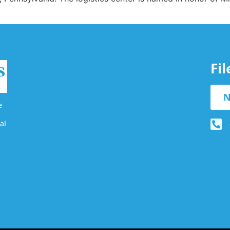
Fi
N
e
al