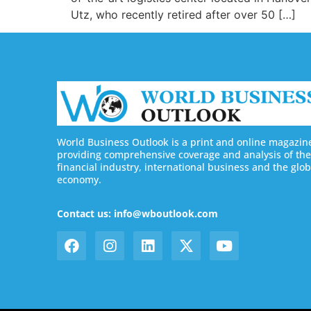
Utz, who recently retired after over 50 […]
World Business Outlook is a print and online magazin
providing comprehensive coverage and analysis of the
financial industry, international business and the glob
economy.
Contact us: info@wboutlook.com