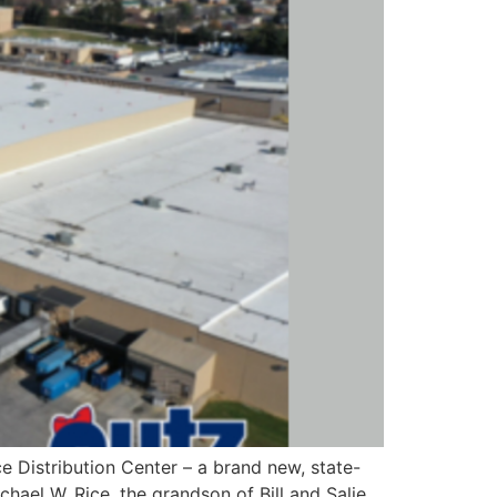
e Distribution Center – a brand new, state-
chael W. Rice, the grandson of Bill and Salie