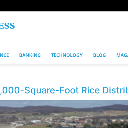
ANCE
BANKING
TECHNOLOGY
BLOG
MAG
000-Square-Foot Rice Distri