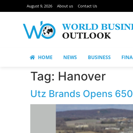
August 9, 2026
About us
Contact Us
HOME
NEWS
BUSINESS
FIN
Tag:
Hanover
Utz Brands Opens 650,