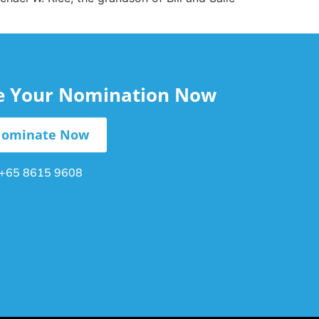
le Your Nomination Now
ominate Now
+65 8615 9608