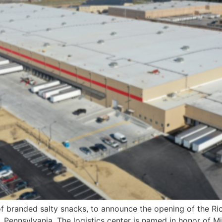
of branded salty snacks, to announce the opening of the Ric
, Pennsylvania. The logistics center is named in honor of Mi