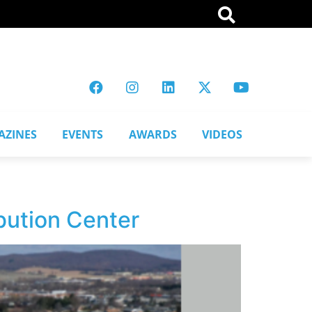
AZINES
EVENTS
AWARDS
VIDEOS
bution Center