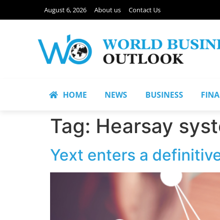
August 6, 2026
About us
Contact Us
HOME
NEWS
BUSINESS
FIN
Tag:
Hearsay sys
Yext enters a definiti