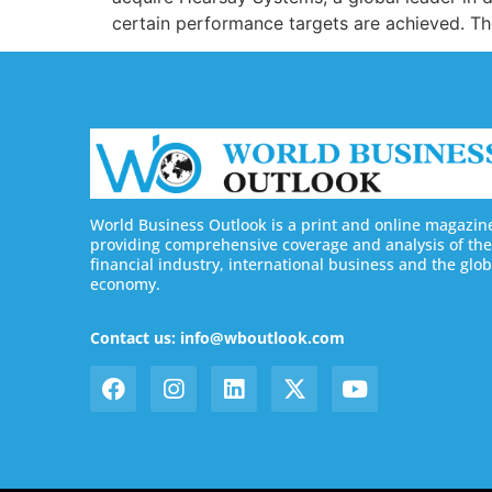
certain performance targets are achieved. The
World Business Outlook is a print and online magazin
providing comprehensive coverage and analysis of the
financial industry, international business and the glob
economy.
Contact us: info@wboutlook.com