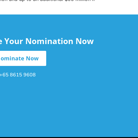
le Your Nomination Now
ominate Now
+65 8615 9608