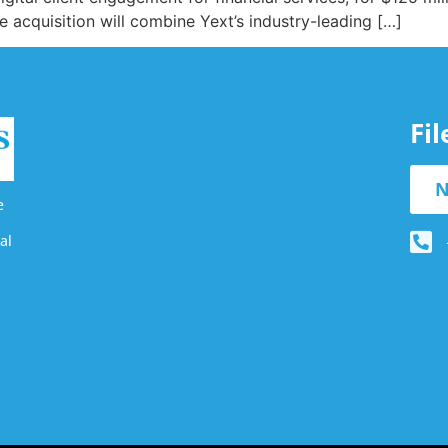
 acquisition will combine Yext’s industry-leading […]
Fi
N
e
al