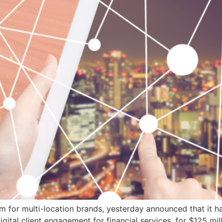
orm for multi-location brands, yesterday announced that it h
gital client engagement for financial services, for $125 mill