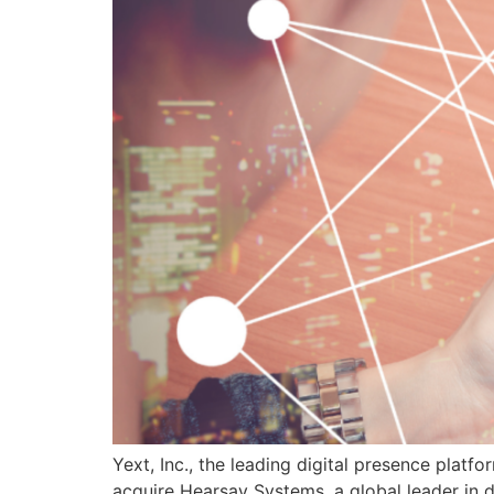
Yext, Inc., the leading digital presence platf
acquire Hearsay Systems, a global leader in di