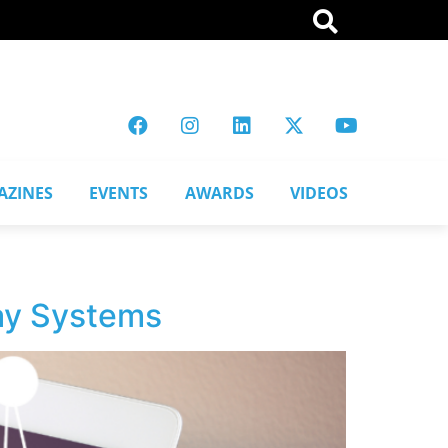
AZINES
EVENTS
AWARDS
VIDEOS
say Systems