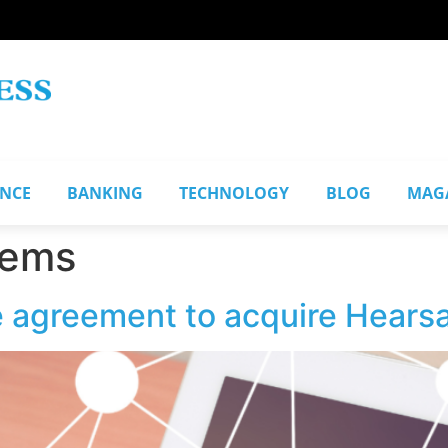
ANCE
BANKING
TECHNOLOGY
BLOG
MAG
tems
ve agreement to acquire Hear