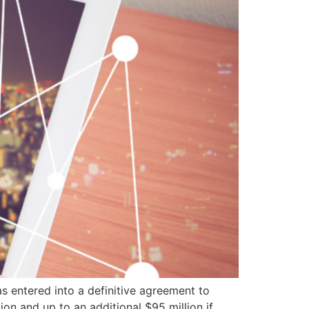
as entered into a definitive agreement to
ion and up to an additional $95 million if