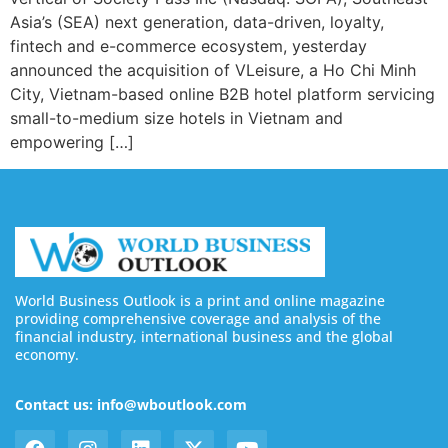
Asia’s (SEA) next generation, data-driven, loyalty,
fintech and e-commerce ecosystem, yesterday
announced the acquisition of VLeisure, a Ho Chi Minh
City, Vietnam-based online B2B hotel platform servicing
small-to-medium size hotels in Vietnam and
empowering […]
World Business Outlook is a print and online magazine
providing comprehensive coverage and analysis of the
financial industry, international business and the global
economy.
Contact us: info@wboutlook.com