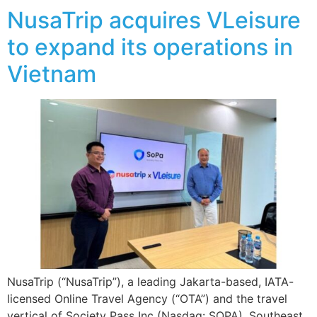
NusaTrip acquires VLeisure
to expand its operations in
Vietnam
NusaTrip (“NusaTrip”), a leading Jakarta-based, IATA-
licensed Online Travel Agency (“OTA”) and the travel
vertical of Society Pass Inc (Nasdaq: SOPA), Southeast