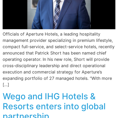
Officials of Aperture Hotels, a leading hospitality
management provider specializing in premium lifestyle,
compact full-service, and select-service hotels, recently
announced that Patrick Short has been named chief
operating operator. In his new role, Short will provide
cross-disciplinary leadership and direct operational
execution and commercial strategy for Aperture’s
expanding portfolio of 27 managed hotels. “With more
[…]
Wego and IHG Hotels &
Resorts enters into global
partnership