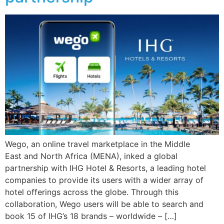
Wego, an online travel marketplace in the Middle
East and North Africa (MENA), inked a global
partnership with IHG Hotel & Resorts, a leading hotel
companies to provide its users with a wider array of
hotel offerings across the globe. Through this
collaboration, Wego users will be able to search and
book 15 of IHG’s 18 brands – worldwide – […]