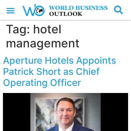
Tag:
hotel
management
Aperture Hotels Appoints
Patrick Short as Chief
Operating Officer