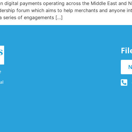
n digital payments operating across the Middle East and N
dership forum which aims to help merchants and anyone int
 a series of engagements […]
Fi
N
e
al