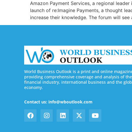
Amazon Payment Services, a regional leader i
launch of re:Imagine Payments, a thought lea
increase their knowledge. The forum will see
World Business Outlook is a print and online magazin
providing comprehensive coverage and analysis of the
financial industry, international business and the glob
economy.
Contact us: info@wboutlook.com