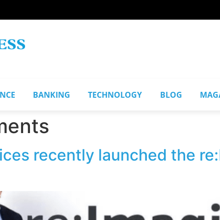
ANCE
BANKING
TECHNOLOGY
BLOG
MAG
ments
es recently launched the re