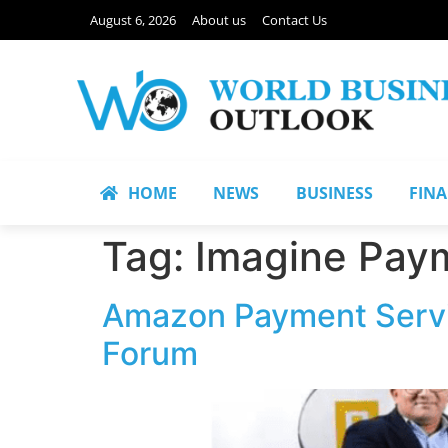
August 6, 2026
About us
Contact Us
HOME
NEWS
BUSINESS
FIN
Tag:
Imagine Pay
Amazon Payment Servic
Forum