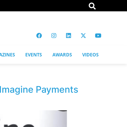
AZINES
EVENTS
AWARDS
VIDEOS
:Imagine Payments