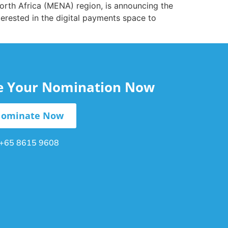
orth Africa (MENA) region, is announcing the
erested in the digital payments space to
le Your Nomination Now
ominate Now
+65 8615 9608