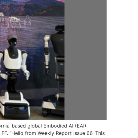
ifornia-based global Embodied AI (EAI)
F. “Hello from Weekly Report Issue 66. This