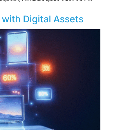
with Digital Assets