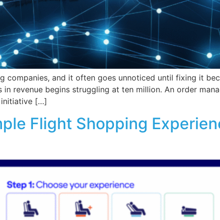
ng companies, and it often goes unnoticed until fixing it b
s in revenue begins struggling at ten million. An order ma
nitiative […]
ple Flight Shopping Experien