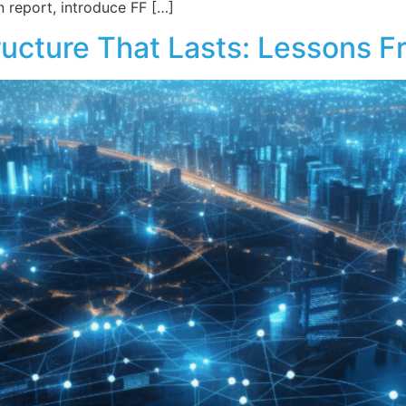
n report, introduce FF […]
structure That Lasts: Lessons 