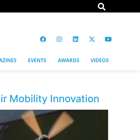
AZINES
EVENTS
AWARDS
VIDEOS
r Mobility Innovation