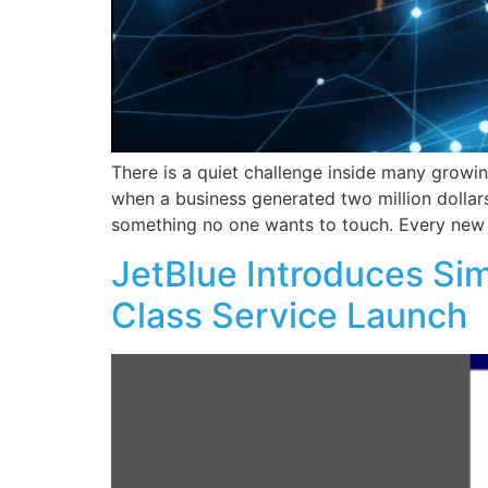
There is a quiet challenge inside many growi
when a business generated two million dollar
something no one wants to touch. Every new i
JetBlue Introduces Sim
Class Service Launch