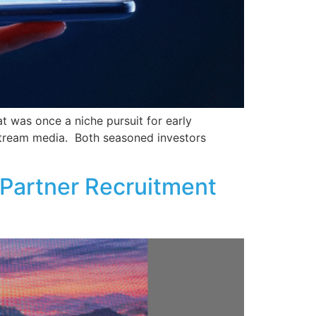
t was once a niche pursuit for early
nstream media. Both seasoned investors
 Partner Recruitment