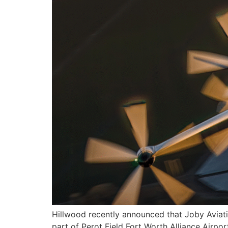
Hillwood recently announced that Joby Aviatio
part of Perot Field Fort Worth Alliance Airpo