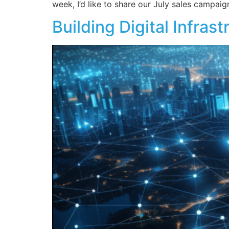
week, I’d like to share our July sales campaig
Building Digital Infra