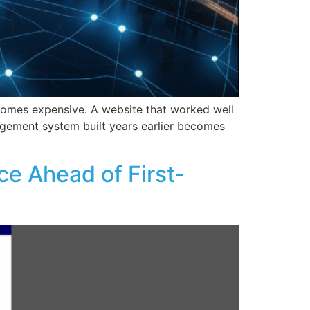
ecomes expensive. A website that worked well
nagement system built years earlier becomes
ce Ahead of First-