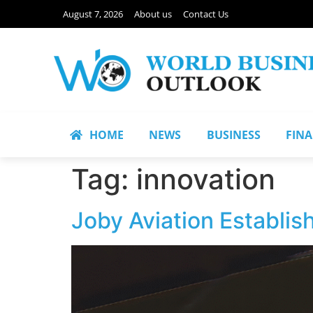
August 7, 2026
About us
Contact Us
HOME
NEWS
BUSINESS
FIN
Tag:
innovation
Joby Aviation Establis