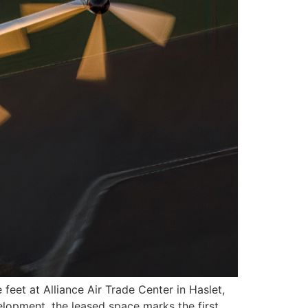
eet at Alliance Air Trade Center in Haslet,
elopment, the leased space marks the first