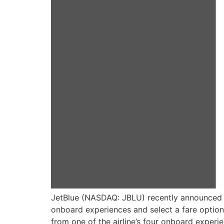
JetBlue (NASDAQ: JBLU) recently announced a 
onboard experiences and select a fare option 
from one of the airline’s four onboard experi