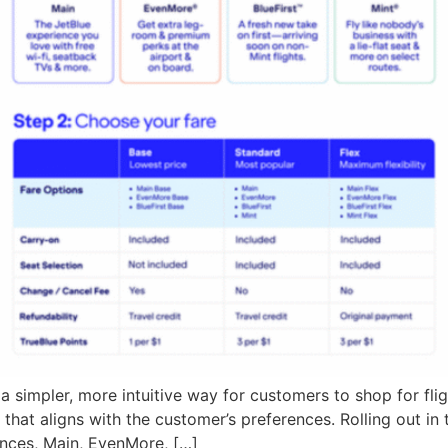
simpler, more intuitive way for customers to shop for flig
that aligns with the customer’s preferences. Rolling out in
ences, Main, EvenMore, […]