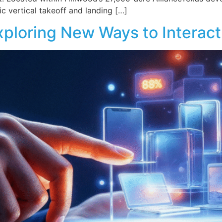
ic vertical takeoff and landing […]
loring New Ways to Interact 