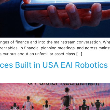
inges of finance and into the mainstream conversation. Wha
nner tables, in financial planning meetings, and across mai
 curious about an unfamiliar asset class […]
ces Built in USA EAI Robotics