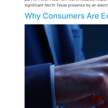
significant North Texas presence by an electr
Why Consumers Are Exp