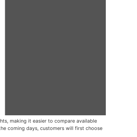
hts, making it easier to compare available
 the coming days, customers will first choose