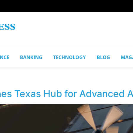
ANCE
BANKING
TECHNOLOGY
BLOG
MAG
hes Texas Hub for Advanced Ai