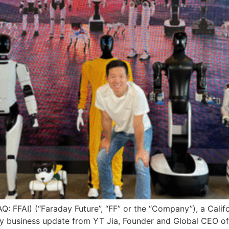
DAQ: FFAI) (“Faraday Future”, “FF” or the “Company”), a Cal
 business update from YT Jia, Founder and Global CEO of F