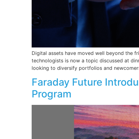
Digital assets have moved well beyond the fr
technologists is now a topic discussed at di
looking to diversify portfolios and newcomers
Faraday Future Introdu
Program