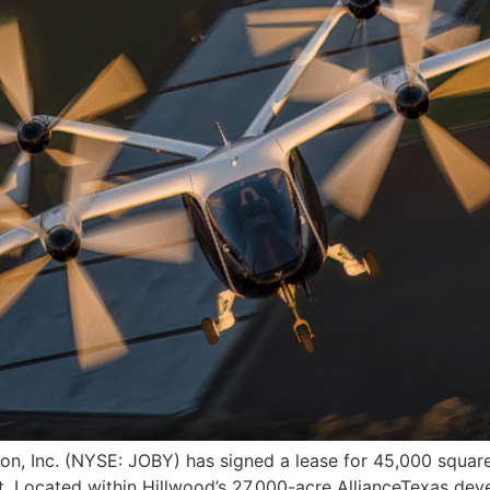
n, Inc. (NYSE: JOBY) has signed a lease for 45,000 square f
rt. Located within Hillwood’s 27,000-acre AllianceTexas dev