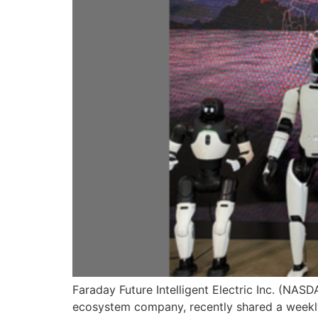
Faraday Future Intelligent Electric Inc. (NAS
ecosystem company, recently shared a weekly