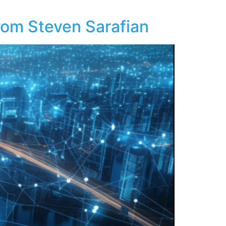
From Steven Sarafian