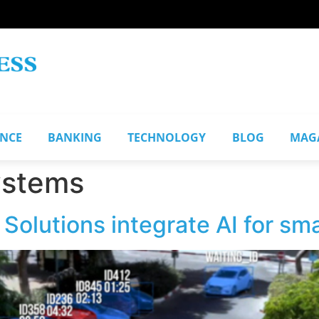
ANCE
BANKING
TECHNOLOGY
BLOG
MAG
ystems
olutions integrate AI for sma