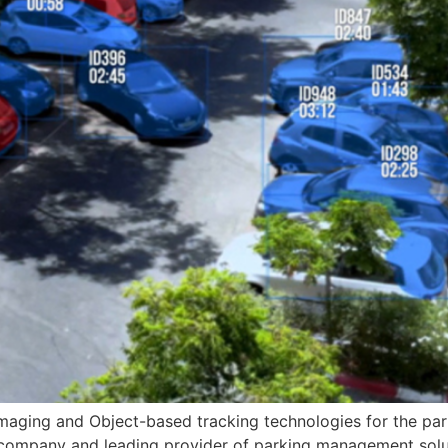
maging and Object-based tracking technologies for the par
t company and leading provider of parking management solu