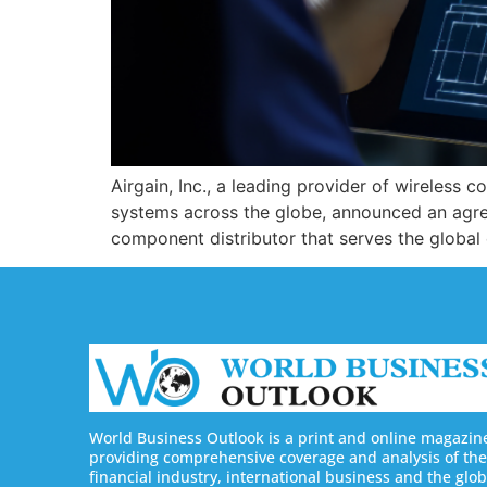
Airgain, Inc., a leading provider of wireless
systems across the globe, announced an agree
component distributor that serves the global
World Business Outlook is a print and online magazin
providing comprehensive coverage and analysis of the
financial industry, international business and the glob