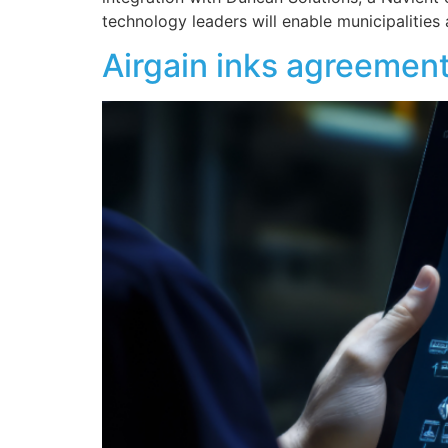
technology leaders will enable municipalitie
Airgain inks agreement