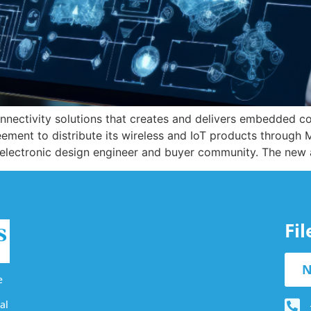
 connectivity solutions that creates and delivers embedded 
ment to distribute its wireless and IoT products through M
 electronic design engineer and buyer community. The new 
Fi
N
e
al