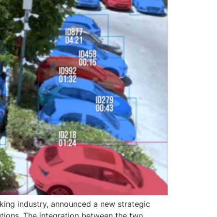
king industry, announced a new strategic
tions. The integration between the two