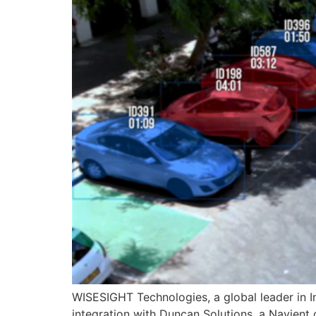
WISESIGHT Technologies, a global leader in I
integration with Duncan Solutions, a Navien