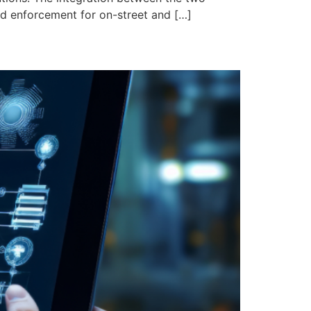
ed enforcement for on-street and […]