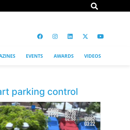
AZINES
EVENTS
AWARDS
VIDEOS
rt parking control