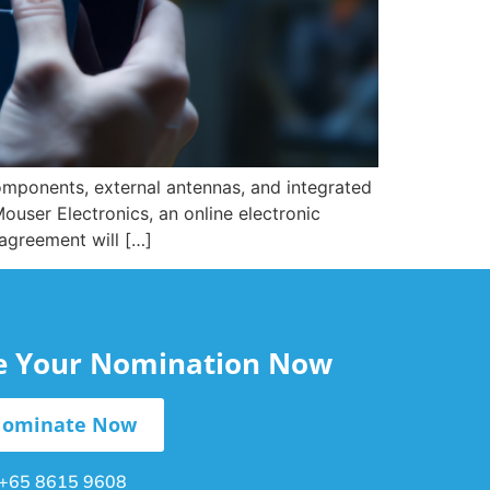
components, external antennas, and integrated
ouser Electronics, an online electronic
agreement will […]
le Your Nomination Now
ominate Now
+65 8615 9608