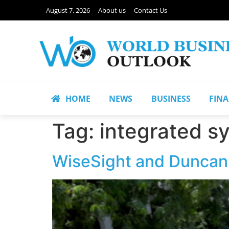
August 7, 2026
About us
Contact Us
HOME
NEWS
BUSINESS
FIN
Tag:
integrated s
WiseSight and Duncan S