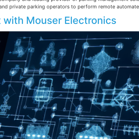
s and private parking operators to perform remote automat
 with Mouser Electronics