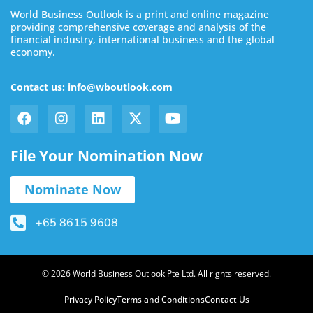
World Business Outlook is a print and online magazine
providing comprehensive coverage and analysis of the
financial industry, international business and the global
economy.
Contact us: info@wboutlook.com
File Your Nomination Now
Nominate Now
+65 8615 9608
© 2026 World Business Outlook Pte Ltd. All rights reserved.
Privacy Policy
Terms and Conditions
Contact Us