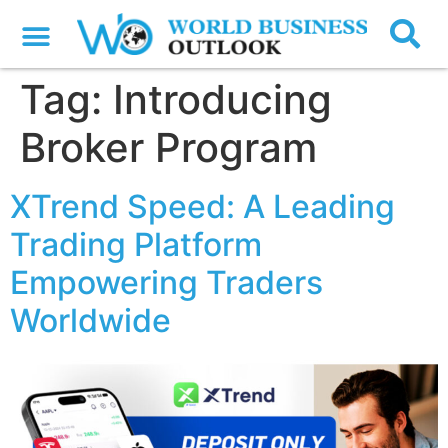
Tag:
Introducing
Broker Program
XTrend Speed: A Leading
Trading Platform
Empowering Traders
Worldwide