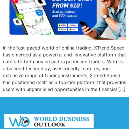
In the fast-paced world of online trading, XTrend Speed
has emerged as a powerful and innovative platform that
caters to both novice and experienced traders. With its
advanced technology, user-friendly features, and
extensive range of trading instruments, XTrend Speed
has positioned itself as a top-tier platform that provides
users with unparalleled opportunities in the financial […]