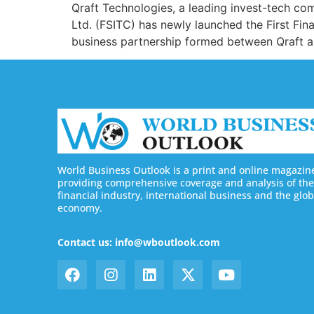
Qraft Technologies, a leading invest-tech comp
Ltd. (FSITC) has newly launched the First Fin
business partnership formed between Qraft an
World Business Outlook is a print and online magazin
providing comprehensive coverage and analysis of the
financial industry, international business and the glob
economy.
Contact us: info@wboutlook.com