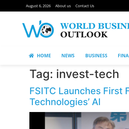
August 6, 2026
About us
Contact Us
HOME
NEWS
BUSINESS
FIN
Tag:
invest-tech
FSITC Launches First 
Technologies’ AI