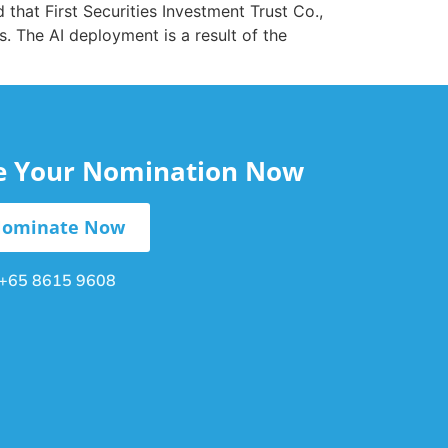
 that First Securities Investment Trust Co.,
. The AI deployment is a result of the
le Your Nomination Now
ominate Now
+65 8615 9608