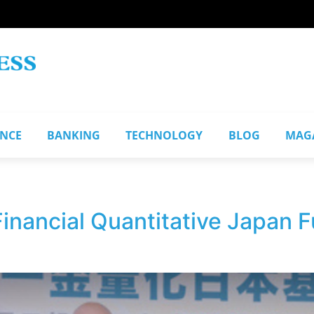
ANCE
BANKING
TECHNOLOGY
BLOG
MAG
Financial Quantitative Japan 