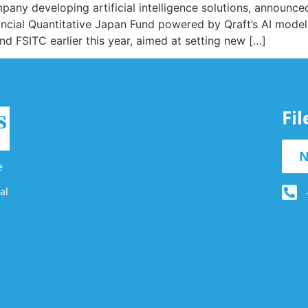
any developing artificial intelligence solutions, announced
ancial Quantitative Japan Fund powered by Qraft’s AI models
d FSITC earlier this year, aimed at setting new […]
Fi
N
e
al