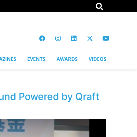
AZINES
EVENTS
AWARDS
VIDEOS
Fund Powered by Qraft