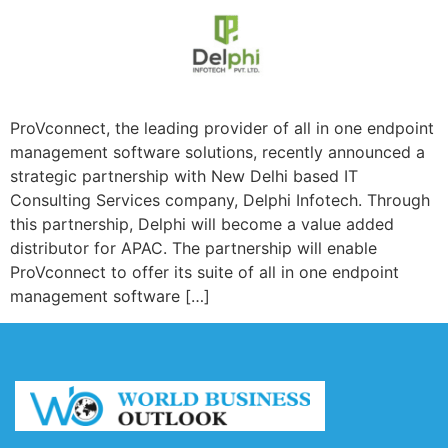
ProVconnect, the leading provider of all in one endpoint
management software solutions, recently announced a
strategic partnership with New Delhi based IT
Consulting Services company, Delphi Infotech. Through
this partnership, Delphi will become a value added
distributor for APAC. The partnership will enable
ProVconnect to offer its suite of all in one endpoint
management software […]