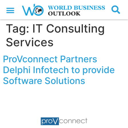
Tag:
IT Consulting
Services
ProVconnect Partners
Delphi Infotech to provide
Software Solutions