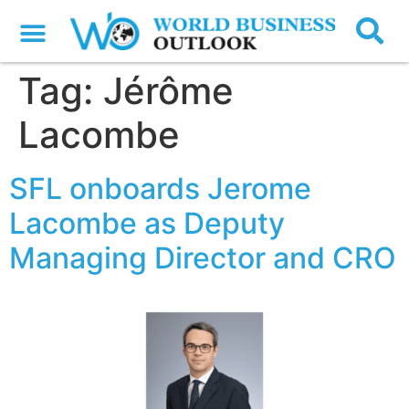
Tag:
Jérôme
Lacombe
SFL onboards Jerome
Lacombe as Deputy
Managing Director and CRO