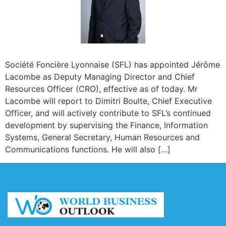
Société Foncière Lyonnaise (SFL) has appointed Jérôme
Lacombe as Deputy Managing Director and Chief
Resources Officer (CRO), effective as of today. Mr
Lacombe will report to Dimitri Boulte, Chief Executive
Officer, and will actively contribute to SFL’s continued
development by supervising the Finance, Information
Systems, General Secretary, Human Resources and
Communications functions. He will also […]