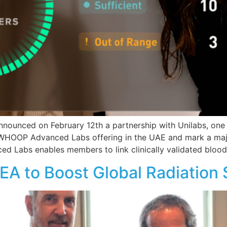
nced on February 12th a partnership with Unilabs, one of
r WHOOP Advanced Labs offering in the UAE and mark a ma
 Labs enables members to link clinically validated blood
AEA to Boost Global Radiation 