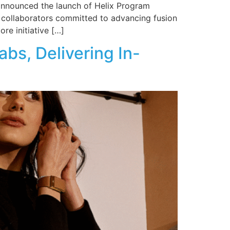
y announced the launch of Helix Program
l collaborators committed to advancing fusion
re initiative […]
s, Delivering In-