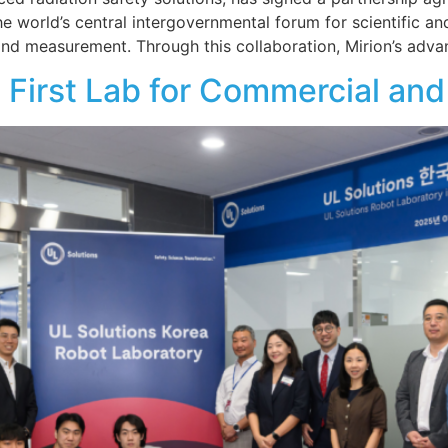
 world’s central intergovernmental forum for scientific and
 and measurement. Through this collaboration, Mirion’s adv
 First Lab for Commercial and