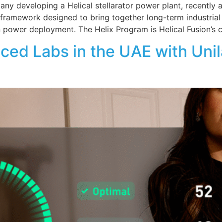
pany developing a Helical stellarator power plant, recentl
ip framework designed to bring together long-term industria
 power deployment. The Helix Program is Helical Fusion’s co
 Labs in the UAE with Unilab