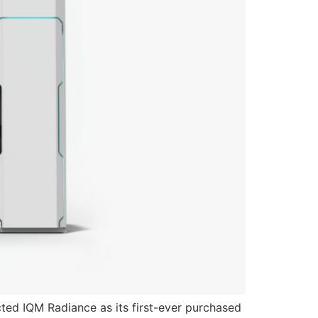
ed IQM Radiance as its first-ever purchased