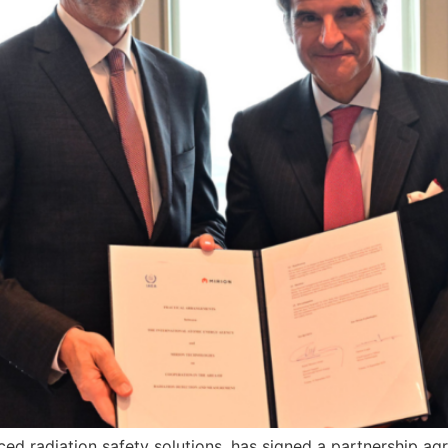
ced radiation safety solutions, has signed a partnership a