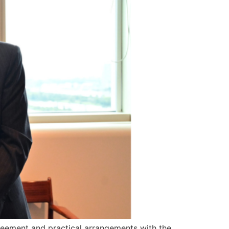
greement and practical arrangements with the