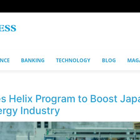
ANCE
BANKING
TECHNOLOGY
BLOG
MAG
s Helix Program to Boost Jap
rgy Industry