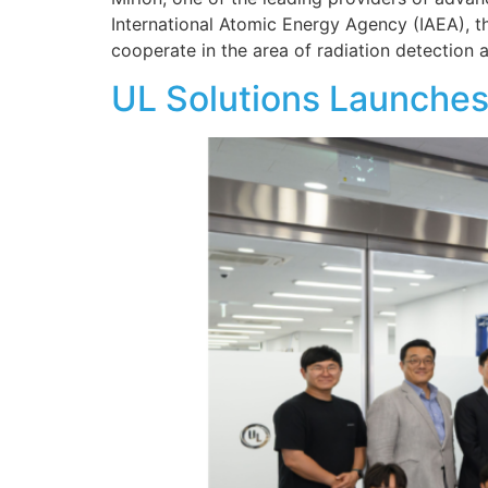
International Atomic Energy Agency (IAEA), the
cooperate in the area of radiation detection
UL Solutions Launches