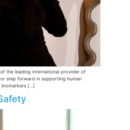
 the leading international provider of
jor step forward in supporting human
 biomarkers […]
Safety