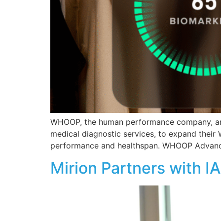
WHOOP, the human performance company, annou
medical diagnostic services, to expand thei
performance and healthspan. WHOOP Advanced
Mirion Partners with I