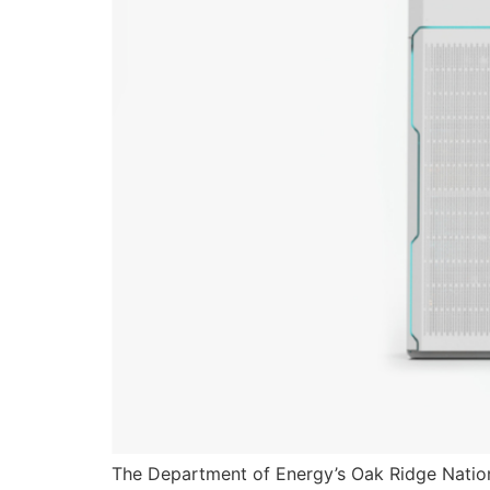
The Department of Energy’s Oak Ridge Nation