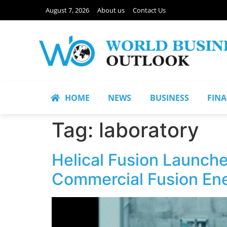
August 7, 2026
About us
Contact Us
HOME
NEWS
BUSINESS
FIN
Tag:
laboratory
Helical Fusion Launche
Commercial Fusion Ene