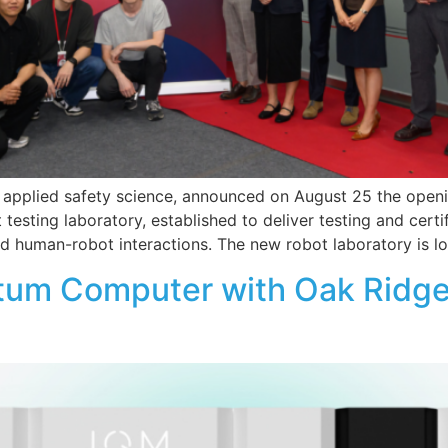
in applied safety science, announced on August 25 the openi
testing laboratory, established to deliver testing and certi
nd human-robot interactions. The new robot laboratory is l
tum Computer with Oak Ridge