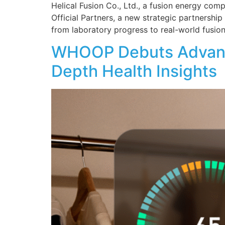
Helical Fusion Co., Ltd., a fusion energy com
Official Partners, a new strategic partnersh
from laboratory progress to real-world fusion
WHOOP Debuts Advanced
Depth Health Insights