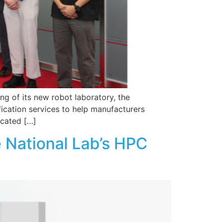
ng of its new robot laboratory, the
fication services to help manufacturers
ocated […]
 National Lab’s HPC