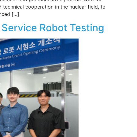
 technical cooperation in the nuclear field, to
anced […]
 Service Robot Testing