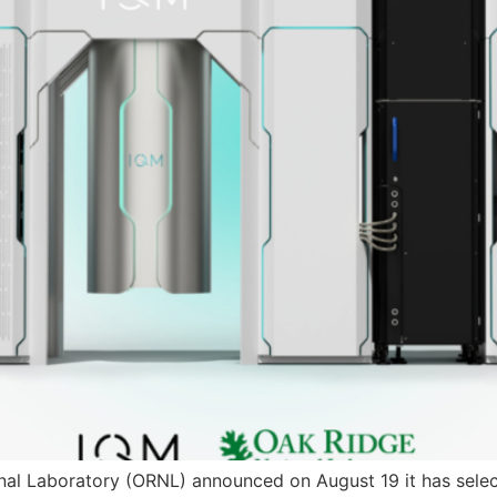
al Laboratory (ORNL) announced on August 19 it has select