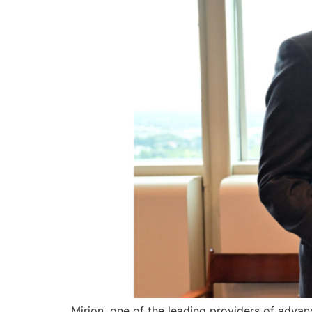
Mirion, one of the leading providers of advan