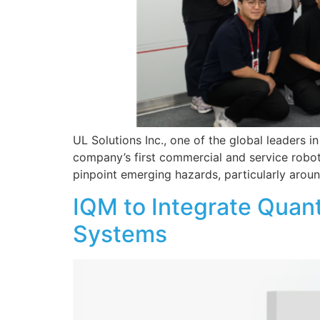
UL Solutions Inc., one of the global leaders 
company’s first commercial and service robot 
pinpoint emerging hazards, particularly arou
IQM to Integrate Quan
Systems