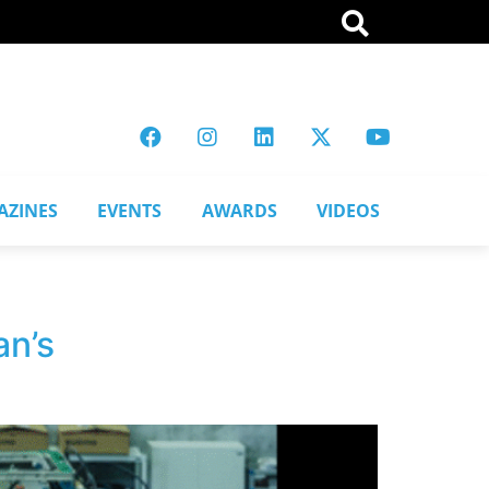
AZINES
EVENTS
AWARDS
VIDEOS
an’s