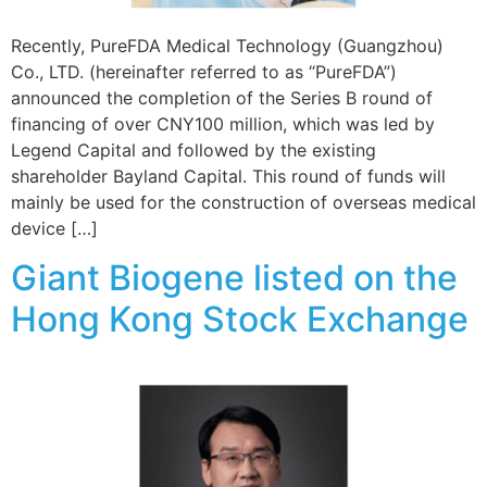
Recently, PureFDA Medical Technology (Guangzhou)
Co., LTD. (hereinafter referred to as “PureFDA”)
announced the completion of the Series B round of
financing of over CNY100 million, which was led by
Legend Capital and followed by the existing
shareholder Bayland Capital. This round of funds will
mainly be used for the construction of overseas medical
device […]
Giant Biogene listed on the
Hong Kong Stock Exchange