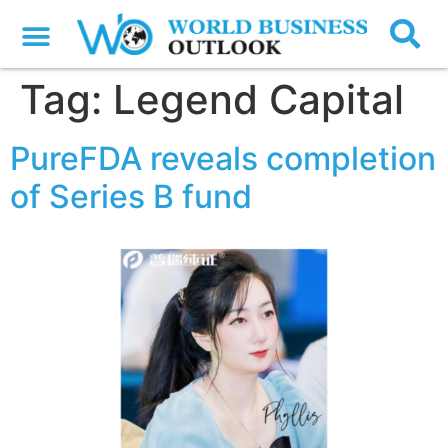
Tag:
Legend Capital
PureFDA reveals completion
of Series B fund