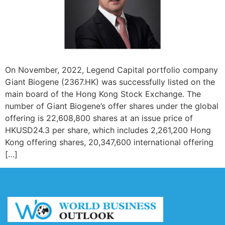
On November, 2022, Legend Capital portfolio company
Giant Biogene (2367.HK) was successfully listed on the
main board of the Hong Kong Stock Exchange. The
number of Giant Biogene’s offer shares under the global
offering is 22,608,800 shares at an issue price of
HKUSD24.3 per share, which includes 2,261,200 Hong
Kong offering shares, 20,347,600 international offering
[…]