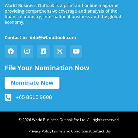
World Business Outlook is a print and online magazine
providing comprehensive coverage and analysis of the
financial industry, international business and the global
economy.
Contact us: info@wboutlook.com
File Your Nomination Now
Nominate Now
+65 8615 9608
© 2026 World Business Outlook Pte Ltd. All rights reserved.
Privacy Policy
Terms and Conditions
Contact Us