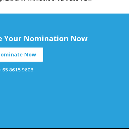
le Your Nomination Now
ominate Now
+65 8615 9608