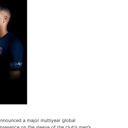
 announced a major multiyear global
 presence on the sleeve of the club’s men’s