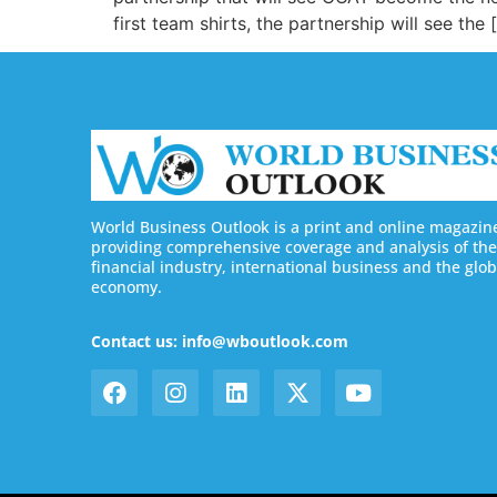
first team shirts, the partnership will see the 
World Business Outlook is a print and online magazin
providing comprehensive coverage and analysis of the
financial industry, international business and the glob
economy.
Contact us: info@wboutlook.com