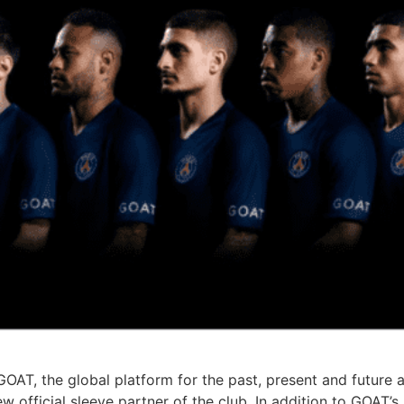
GOAT, the global platform for the past, present and future
 official sleeve partner of the club. In addition to GOAT’s