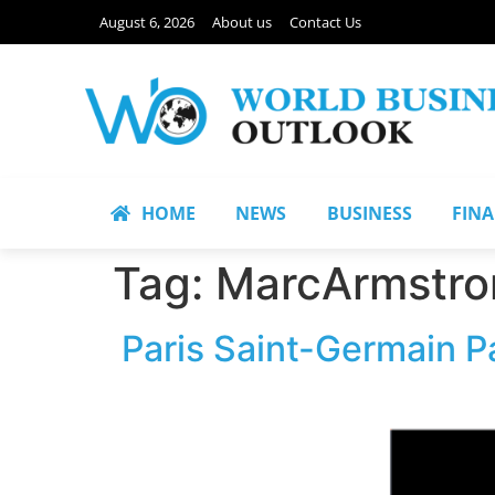
August 6, 2026
About us
Contact Us
HOME
NEWS
BUSINESS
FIN
Tag:
MarcArmstro
Paris Saint-Germain P