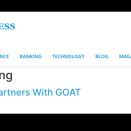
ANCE
BANKING
TECHNOLOGY
BLOG
MAG
ng
artners With GOAT