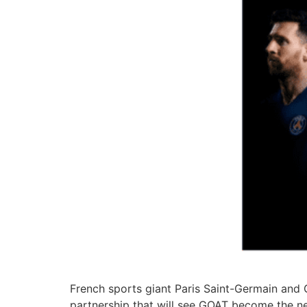
French sports giant Paris Saint-Germain and 
partnership that will see GOAT become the new