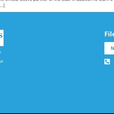
[…]
Fi
N
e
al