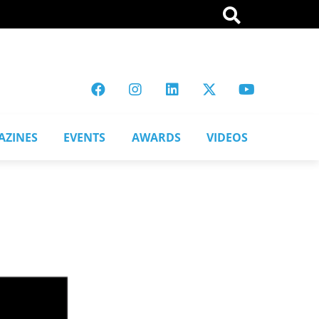
AZINES
EVENTS
AWARDS
VIDEOS