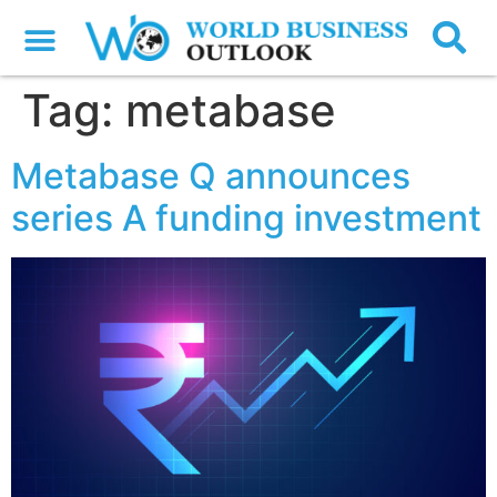
Tag:
metabase
Metabase Q announces
series A funding investment