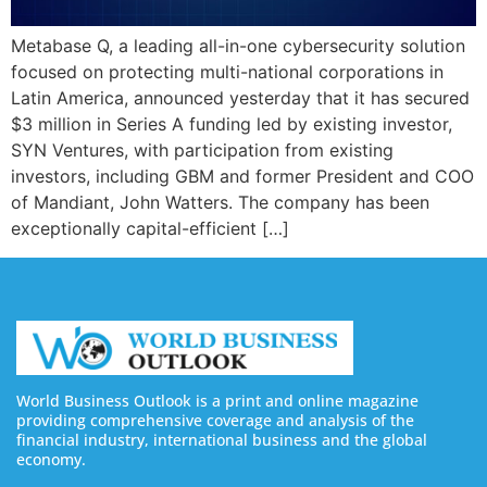
Metabase Q, a leading all-in-one cybersecurity solution
focused on protecting multi-national corporations in
Latin America, announced yesterday that it has secured
$3 million in Series A funding led by existing investor,
SYN Ventures, with participation from existing
investors, including GBM and former President and COO
of Mandiant, John Watters. The company has been
exceptionally capital-efficient […]
World Business Outlook is a print and online magazine
providing comprehensive coverage and analysis of the
financial industry, international business and the global
economy.