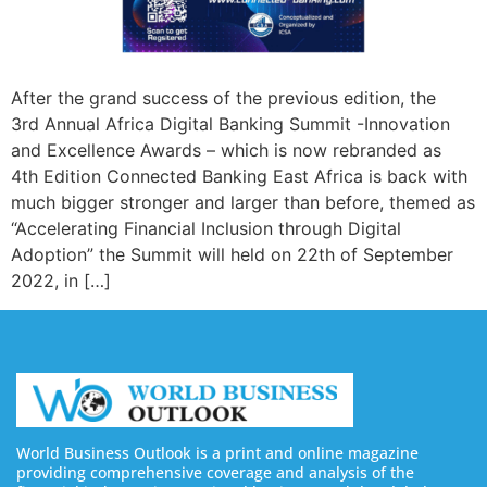
After the grand success of the previous edition, the
3rd Annual Africa Digital Banking Summit -Innovation
and Excellence Awards – which is now rebranded as
4th Edition Connected Banking East Africa is back with
much bigger stronger and larger than before, themed as
“Accelerating Financial Inclusion through Digital
Adoption” the Summit will held on 22th of September
2022, in […]
World Business Outlook is a print and online magazine
providing comprehensive coverage and analysis of the