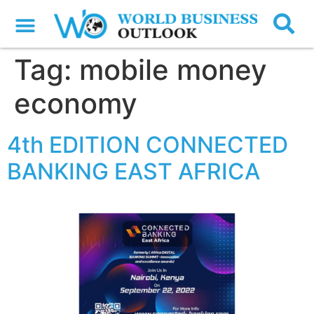
Tag:
mobile money
economy
4th EDITION CONNECTED
BANKING EAST AFRICA