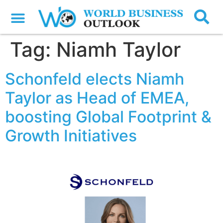
Tag:
Niamh Taylor
Schonfeld elects Niamh
Taylor as Head of EMEA,
boosting Global Footprint &
Growth Initiatives