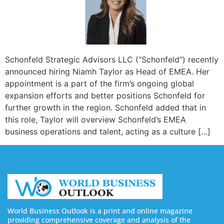
Schonfeld Strategic Advisors LLC (“Schonfeld”) recently
announced hiring Niamh Taylor as Head of EMEA. Her
appointment is a part of the firm’s ongoing global
expansion efforts and better positions Schonfeld for
further growth in the region. Schonfeld added that in
this role, Taylor will overview Schonfeld’s EMEA
business operations and talent, acting as a culture […]
World Business Outlook is a print and online magazine
providing comprehensive coverage and analysis of the