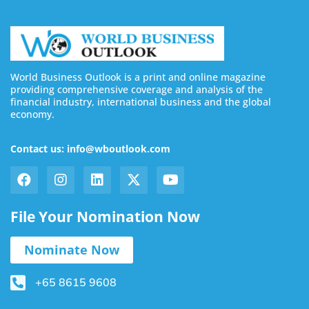
World Business Outlook is a print and online magazine
providing comprehensive coverage and analysis of the
financial industry, international business and the global
economy.
Contact us: info@wboutlook.com
File Your Nomination Now
Nominate Now
+65 8615 9608