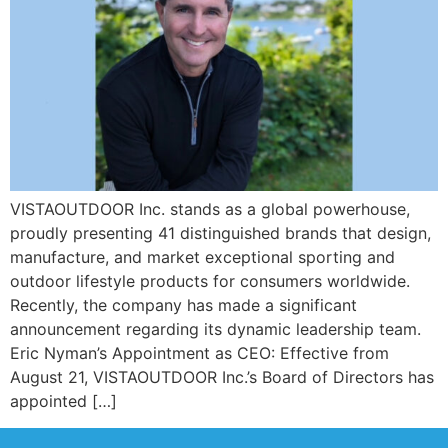
VISTAOUTDOOR Inc. stands as a global powerhouse,
proudly presenting 41 distinguished brands that design,
manufacture, and market exceptional sporting and
outdoor lifestyle products for consumers worldwide.
Recently, the company has made a significant
announcement regarding its dynamic leadership team.
Eric Nyman’s Appointment as CEO: Effective from
August 21, VISTAOUTDOOR Inc.’s Board of Directors has
appointed […]