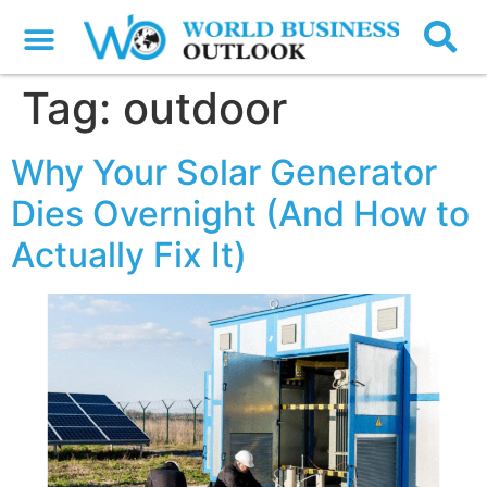
Tag:
outdoor
Why Your Solar Generator
Dies Overnight (And How to
Actually Fix It)