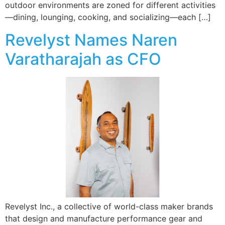
outdoor environments are zoned for different activities
—dining, lounging, cooking, and socializing—each […]
Revelyst Names Naren
Varatharajah as CFO
Revelyst Inc., a collective of world-class maker brands
that design and manufacture performance gear and