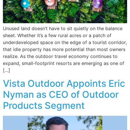
Unused land doesn’t have to sit quietly on the balance
sheet. Whether it’s a few rural acres or a patch of
underdeveloped space on the edge of a tourist corridor,
that idle property has more potential than most owners
realize. As the outdoor travel economy continues to
expand, small-footprint resorts are emerging as one of
[…]
Vista Outdoor Appoints Eric
Nyman as CEO of Outdoor
Products Segment