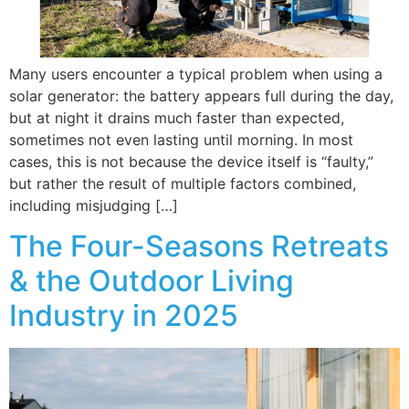
Many users encounter a typical problem when using a
solar generator: the battery appears full during the day,
but at night it drains much faster than expected,
sometimes not even lasting until morning. In most
cases, this is not because the device itself is “faulty,”
but rather the result of multiple factors combined,
including misjudging […]
The Four-Seasons Retreats
& the Outdoor Living
Industry in 2025