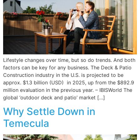
Lifestyle changes over time, but so do trends. And both
factors can be key for any business. The Deck & Patio
Construction industry in the U.S. is projected to be
approx. $1.3 billion (USD) in 2025, up from the $892.9
million evaluation in the previous year. – IBISWorld The
global ‘outdoor deck and patio’ market […]
Why Settle Down in
Temecula