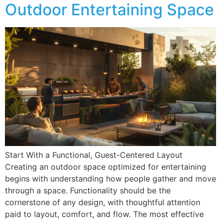
Outdoor Entertaining Space
Start With a Functional, Guest-Centered Layout
Creating an outdoor space optimized for entertaining
begins with understanding how people gather and move
through a space. Functionality should be the
cornerstone of any design, with thoughtful attention
paid to layout, comfort, and flow. The most effective