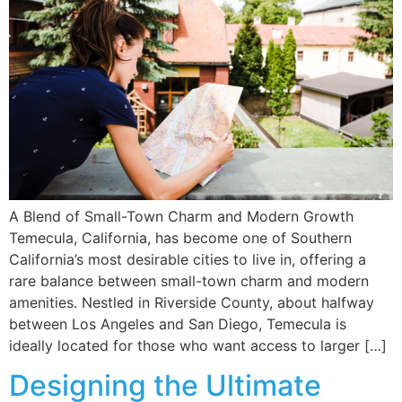
A Blend of Small-Town Charm and Modern Growth
Temecula, California, has become one of Southern
California’s most desirable cities to live in, offering a
rare balance between small-town charm and modern
amenities. Nestled in Riverside County, about halfway
between Los Angeles and San Diego, Temecula is
ideally located for those who want access to larger […]
Designing the Ultimate