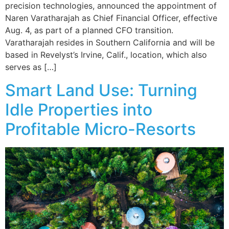
precision technologies, announced the appointment of
Naren Varatharajah as Chief Financial Officer, effective
Aug. 4, as part of a planned CFO transition.
Varatharajah resides in Southern California and will be
based in Revelyst’s Irvine, Calif., location, which also
serves as […]
Smart Land Use: Turning
Idle Properties into
Profitable Micro-Resorts