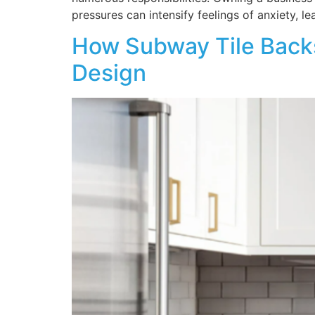
pressures can intensify feelings of anxiety, le
How Subway Tile Backs
Design