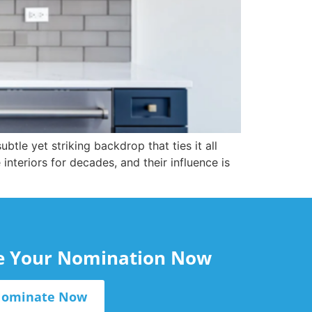
btle yet striking backdrop that ties it all
teriors for decades, and their influence is
le Your Nomination Now
ominate Now