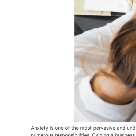
Anxiety is one of the most pervasive and unde
numerous responsibilities. Owning a business