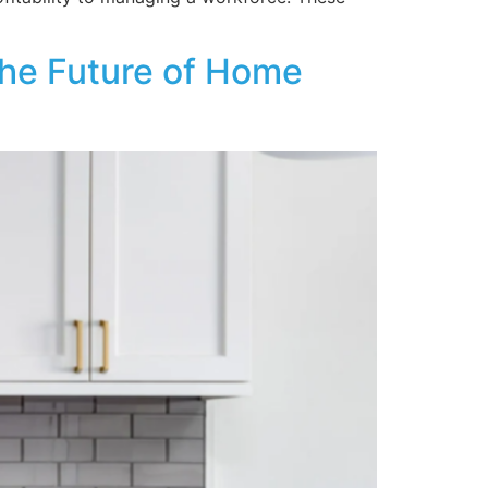
the Future of Home