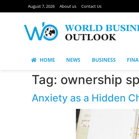
August 7, 2026
About us
Contact Us
HOME
NEWS
BUSINESS
FIN
Tag:
ownership s
Anxiety as a Hidden C