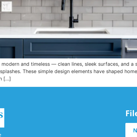
 modern and timeless — clean lines, sleek surfaces, and a su
ksplashes. These simple design elements have shaped home in
h […]
Fi
N
e