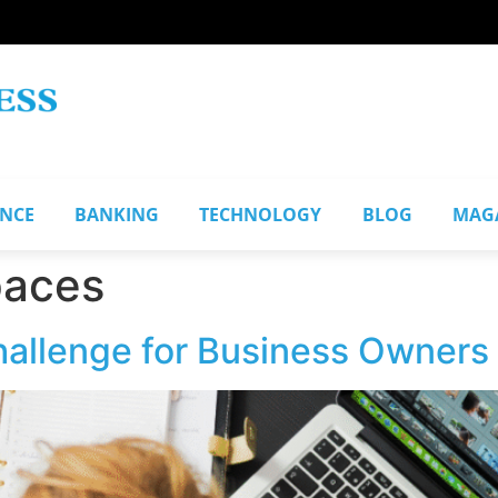
ANCE
BANKING
TECHNOLOGY
BLOG
MAG
paces
hallenge for Business Owners