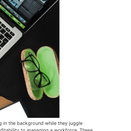
g in the background while they juggle
ofitability to managing a workforce. These