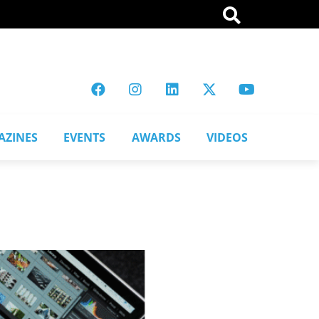
AZINES
EVENTS
AWARDS
VIDEOS