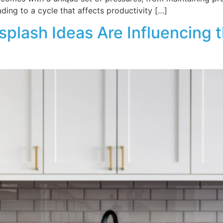
ading to a cycle that affects productivity […]
plash Ideas Are Influencing 