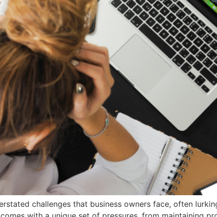
rstated challenges that business owners face, often lurkin
 comes with a unique set of pressures, from maintaining pr