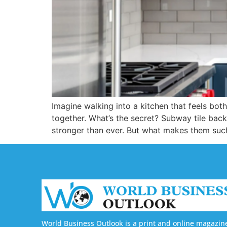
Imagine walking into a kitchen that feels both
together. What’s the secret? Subway tile bac
stronger than ever. But what makes them suc
World Business Outlook is a print and online magazin