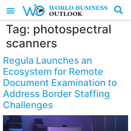
Tag:
photospectral
scanners
Regula Launches an
Ecosystem for Remote
Document Examination to
Address Border Staffing
Challenges