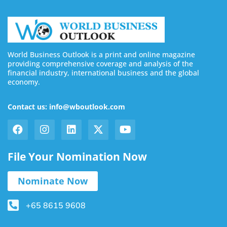
World Business Outlook is a print and online magazine
providing comprehensive coverage and analysis of the
financial industry, international business and the global
economy.
Contact us: info@wboutlook.com
File Your Nomination Now
Nominate Now
+65 8615 9608