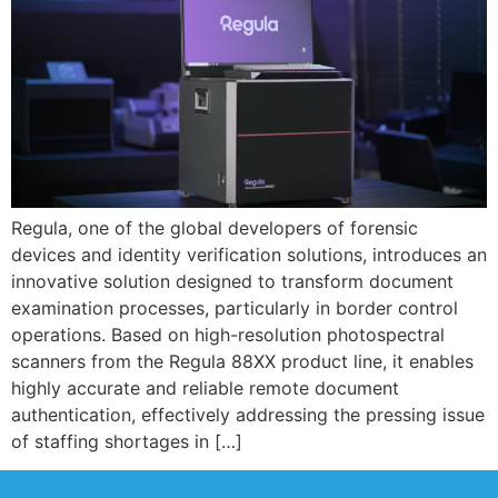
Regula, one of the global developers of forensic
devices and identity verification solutions, introduces an
innovative solution designed to transform document
examination processes, particularly in border control
operations. Based on high-resolution photospectral
scanners from the Regula 88XX product line, it enables
highly accurate and reliable remote document
authentication, effectively addressing the pressing issue
of staffing shortages in […]