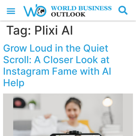
Tag:
Plixi AI
Grow Loud in the Quiet
Scroll: A Closer Look at
Instagram Fame with AI
Help