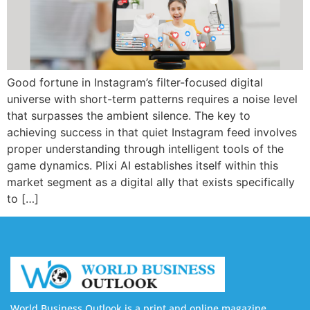
Good fortune in Instagram’s filter-focused digital
universe with short-term patterns requires a noise level
that surpasses the ambient silence. The key to
achieving success in that quiet Instagram feed involves
proper understanding through intelligent tools of the
game dynamics. Plixi AI establishes itself within this
market segment as a digital ally that exists specifically
to […]
World Business Outlook is a print and online magazine