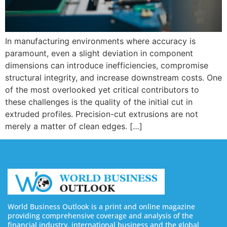
In manufacturing environments where accuracy is
paramount, even a slight deviation in component
dimensions can introduce inefficiencies, compromise
structural integrity, and increase downstream costs. One
of the most overlooked yet critical contributors to
these challenges is the quality of the initial cut in
extruded profiles. Precision-cut extrusions are not
merely a matter of clean edges. […]
World Business Outlook is a print and online magazine
providing comprehensive coverage and analysis of the
financial industry, international business and the global