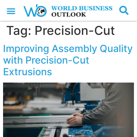
Tag:
Precision-Cut
Improving Assembly Quality
with Precision-Cut
Extrusions