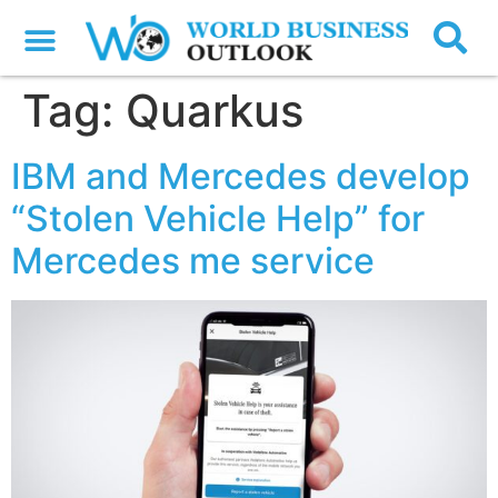
Tag:
Quarkus
IBM and Mercedes develop
“Stolen Vehicle Help” for
Mercedes me service