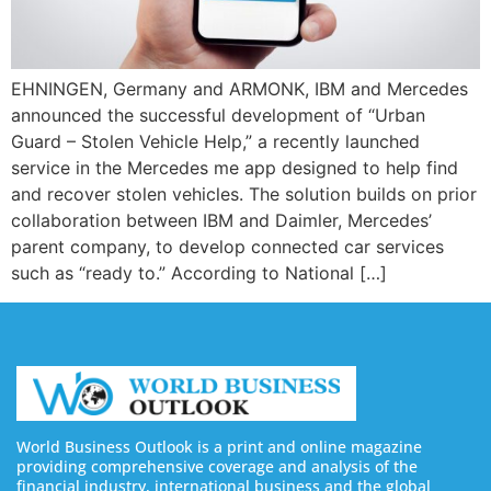
EHNINGEN, Germany and ARMONK, IBM and Mercedes
announced the successful development of “Urban
Guard – Stolen Vehicle Help,” a recently launched
service in the Mercedes me app designed to help find
and recover stolen vehicles. The solution builds on prior
collaboration between IBM and Daimler, Mercedes’
parent company, to develop connected car services
such as “ready to.” According to National […]
World Business Outlook is a print and online magazine
providing comprehensive coverage and analysis of the
financial industry, international business and the global