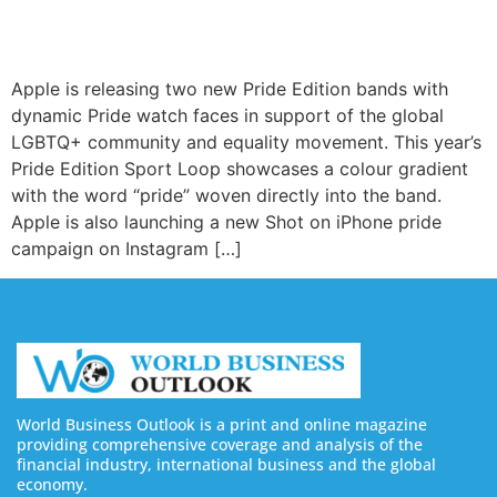
Apple is releasing two new Pride Edition bands with
dynamic Pride watch faces in support of the global
LGBTQ+ community and equality movement. This year’s
Pride Edition Sport Loop showcases a colour gradient
with the word “pride” woven directly into the band.
Apple is also launching a new Shot on iPhone pride
campaign on Instagram […]
World Business Outlook is a print and online magazine
providing comprehensive coverage and analysis of the
financial industry, international business and the global
economy.