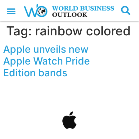
Tag:
rainbow colored
Apple unveils new
Apple Watch Pride
Edition bands